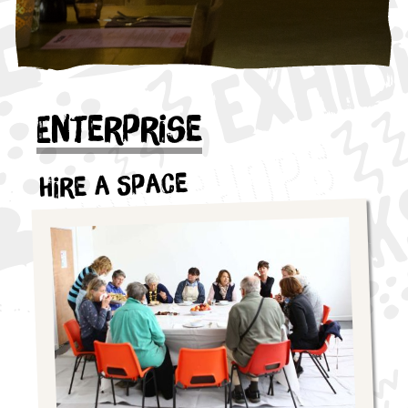
Enterprise
Hire a Space