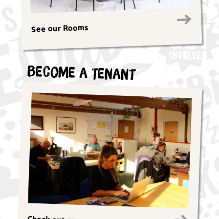
See our Rooms
Become a Tenant