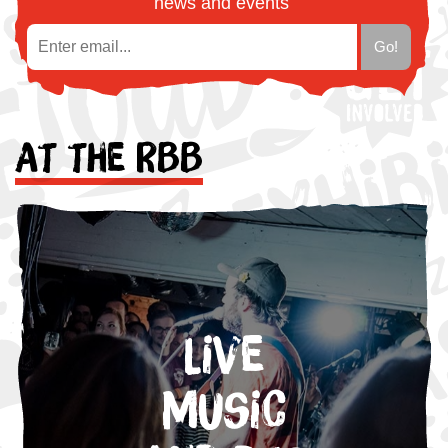
news and events
At the RBB
Live
Music