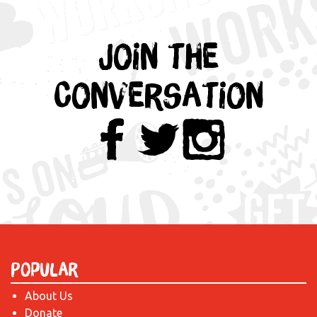
Join the
Conversation
Popular
About Us
Donate