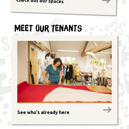
Check out our spaces
Meet Our Tenants
See who's already here