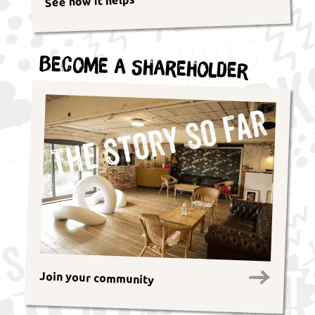
See how it helps
Become a Shareholder
Join your community