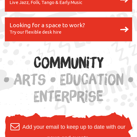
Live Jazz, Folk, Tango & Early Music
Looking for a space to work?
Try our flexible desk hire
Community
• Arts • Education •
Enterprise
Add your email to keep up to date with our