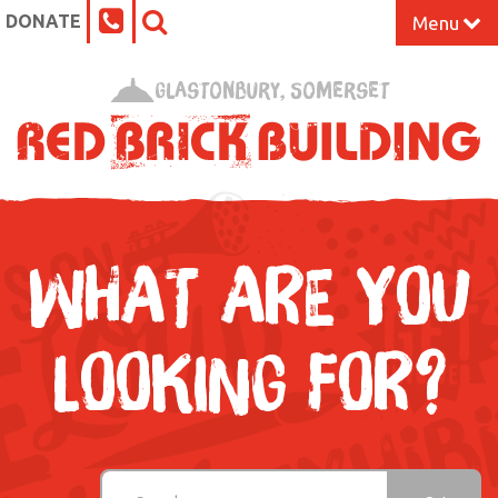
DONATE
Menu
Home
Glastonbury, Somerset
What’s On at the Red Brick
Our Impact
Venue Hire
WHAT ARE YOU
Work Space
LOOKING FOR?
Support Us
About