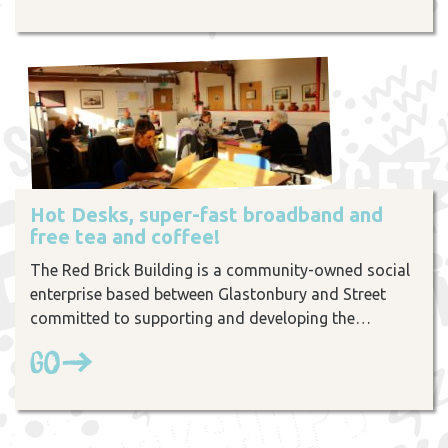
Hot Desks, super-fast broadband and
free tea and coffee!
The Red Brick Building is a community-owned social
enterprise based between Glastonbury and Street
committed to supporting and developing the…
Go