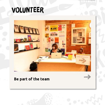
Volunteer
Be part of the team