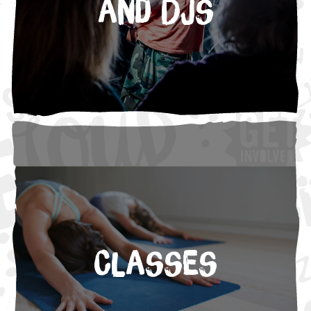
and DJs
Classes