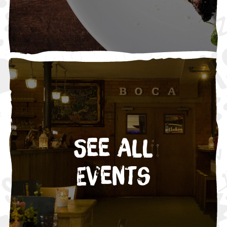
See All
Events