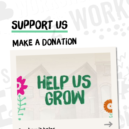
Support Us
Make a Donation