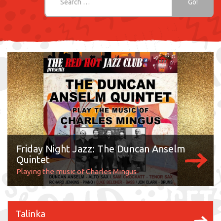
Friday Night Jazz: The Duncan Anselm
Quintet
Playing the music of Charles Mingus
Talinka