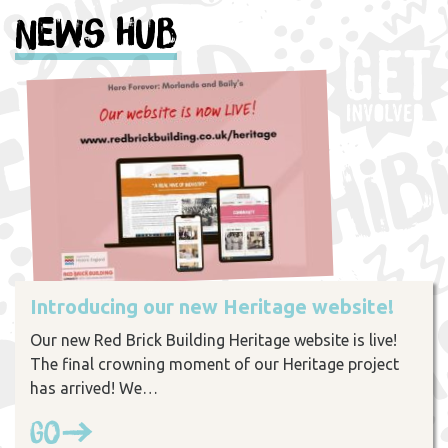
News Hub
Introducing our new Heritage website!
Our new Red Brick Building Heritage website is live!
The final crowning moment of our Heritage project
has arrived! We…
Go