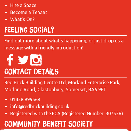
Hire a Space
Become a Tenant
What's On?
Feeling Social?
Find out more about what’s happening, or just drop us a
message with a friendly introduction!
Contact Details
Red Brick Building Centre Ltd, Morland Enterprise Park,
Morland Road, Glastonbury, Somerset, BA6 9FT
01458 899564
info@redbrickbuilding.co.uk
Registered with the FCA (Registered Number: 30755R)
Community Benefit Society