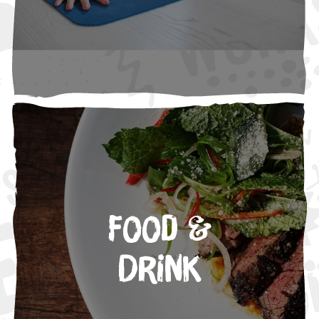
Food &
Drink