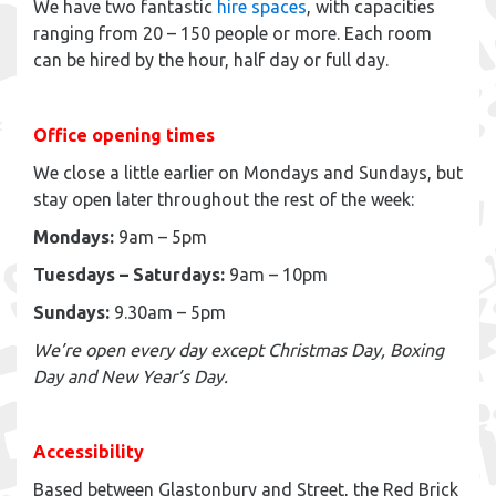
We have two fantastic
hire spaces
, with capacities
ranging from 20 – 150 people or more. Each room
can be hired by the hour, half day or full day.
Office opening times
We close a little earlier on Mondays and Sundays, but
stay open later throughout the rest of the week:
Mondays:
9am – 5pm
Tuesdays – Saturdays:
9am – 10pm
Sundays:
9.30am – 5pm
We’re open every day except Christmas Day, Boxing
Day and New Year’s Day.
Accessibility
Based between Glastonbury and Street, the Red Brick