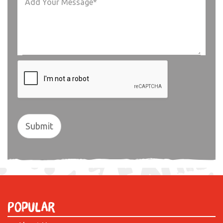
Submit
Popular