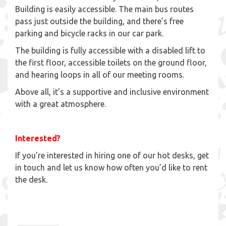
Building is easily accessible. The main bus routes
pass just outside the building, and there’s free
parking and bicycle racks in our car park.
The building is fully accessible with a disabled lift to
the first floor, accessible toilets on the ground floor,
and hearing loops in all of our meeting rooms.
Above all, it’s a supportive and inclusive environment
with a great atmosphere.
Interested?
If you’re interested in hiring one of our hot desks, get
in touch and let us know how often you’d like to rent
the desk.