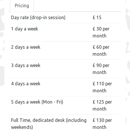
Pricing
Day rate (drop-in session)
£ 15
1 day a week
£ 30 per
month
2 days a week
£ 60 per
month
3 days a week
£ 90 per
month
4 days a week
£ 110 per
month
5 days a week (Mon - Fri)
£ 125 per
month
Full Time, dedicated desk (including
£ 130 per
weekends)
month