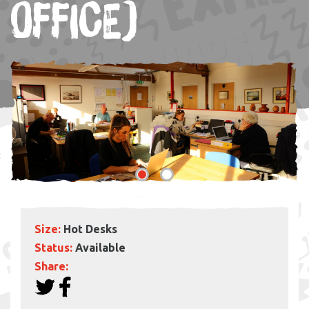
OFFICE)
Size:
Hot Desks
Status:
Available
Share: