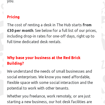
you.
Pricing
The cost of renting a desk in The Hub starts
from
£30 per month
. See below for a full list of our prices,
including drop-in rates for one-off days, right up to
full time dedicated desk rentals.
Why base your business at the Red Brick
Building?
We understand the needs of small businesses and
social enterprises. We know you need affordable,
flexible space with some social interaction and the
potential to work with other tenants.
Whether you freelance, work remotely, or are just
starting a new business, our hot desk facilities are