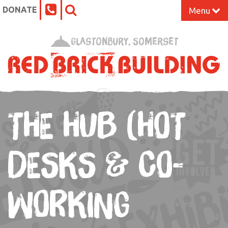
DONATE
Menu
Home
Glastonbury, Somerset
What’s On at the Red Brick
Our Impact
THE HUB (HOT
Venue Hire
Work Space
DESKS & CO-
Support Us
WORKING
About