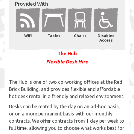
Provided With
Wifi
Tables
Chairs
Disabled
Access
The Hub
Flexible Desk Hire
The Hub is one of two co-working offices at the Red
Brick Building, and provides flexible and affordable
hot desk rental in a friendly and relaxed environment.
Desks can be rented by the day on an ad-hoc basis,
or on a more permanent basis with our monthly
contracts. We offer contracts from 1 day per week to
full time, allowing you to choose what works best for