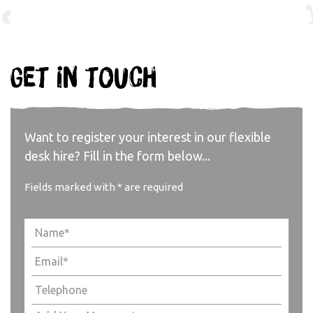
Get in touch
Want to register your interest in our flexible
desk hire? Fill in the form below...
Fields marked with * are required