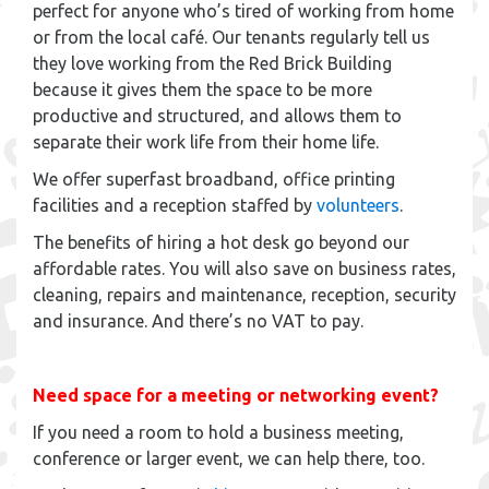
perfect for anyone who’s tired of working from home
or from the local café. Our tenants regularly tell us
they love working from the Red Brick Building
because it gives them the space to be more
productive and structured, and allows them to
separate their work life from their home life.
We offer superfast broadband, office printing
facilities and a reception staffed by
volunteers
.
The benefits of hiring a hot desk go beyond our
affordable rates. You will also save on business rates,
cleaning, repairs and maintenance, reception, security
and insurance. And there’s no VAT to pay.
Need space for a meeting or networking event?
If you need a room to hold a business meeting,
conference or larger event, we can help there, too.