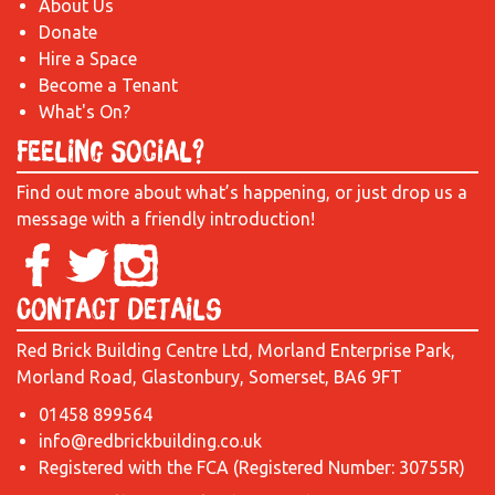
About Us
Donate
Hire a Space
Become a Tenant
What's On?
Feeling Social?
Find out more about what’s happening, or just drop us a
message with a friendly introduction!
Contact Details
Red Brick Building Centre Ltd, Morland Enterprise Park,
Morland Road, Glastonbury, Somerset, BA6 9FT
01458 899564
info@redbrickbuilding.co.uk
Registered with the FCA (Registered Number: 30755R)