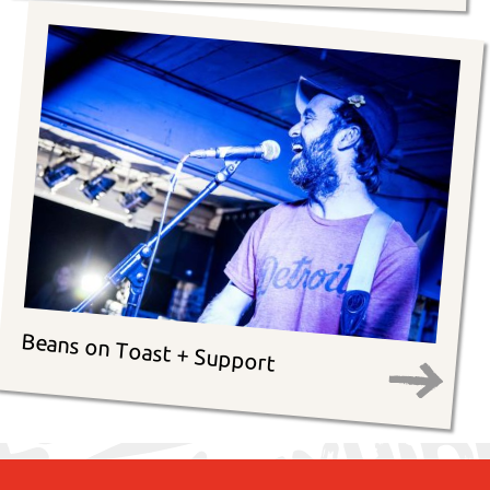
Beans on Toast + Support