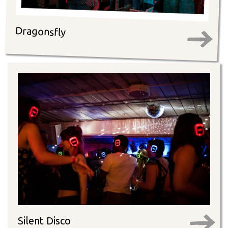
Dragonsfly
Silent Disco