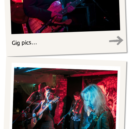
Gig pics…