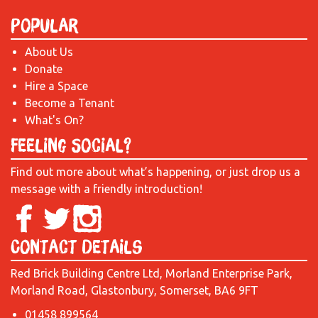
Popular
About Us
Donate
Hire a Space
Become a Tenant
What's On?
Feeling Social?
Find out more about what’s happening, or just drop us a
message with a friendly introduction!
Contact Details
Red Brick Building Centre Ltd, Morland Enterprise Park,
Morland Road, Glastonbury, Somerset, BA6 9FT
01458 899564