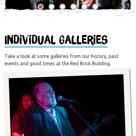
Individual Galleries
Take a look at some galleries from our history, past
events and good times at the Red Brick Building.