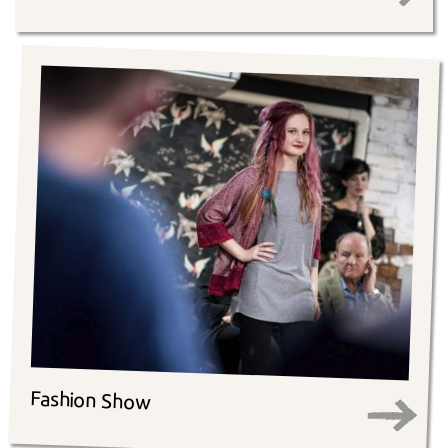
Fashion Show