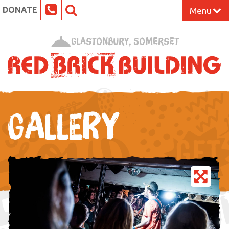
DONATE
Menu
Home
Glastonbury, Somerset
What’s On at the Red Brick
Our Impact
GALLERY
Venue Hire
Work Space
Support Us
About