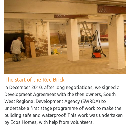
The start of the Red Brick
In December 2010, after long negotiations, we signed a
Development Agreement with the then owners, South
West Regional Development Agency (SWRDA) to
undertake a first stage programme of work to make the
building safe and waterproof. This work was undertaken
by Ecos Homes, with help from volunteers.