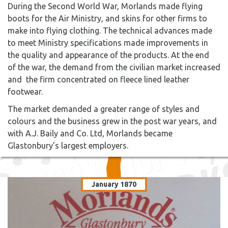
During the Second World War, Morlands made flying
boots for the Air Ministry, and skins for other firms to
make into flying clothing. The technical advances made
to meet Ministry specifications made improvements in
the quality and appearance of the products. At the end
of the war, the demand from the civilian market increased
and the firm concentrated on fleece lined leather
footwear.
The market demanded a greater range of styles and
colours and the business grew in the post war years, and
with A.J. Baily and Co. Ltd, Morlands became
Glastonbury’s largest employers.
January 1870