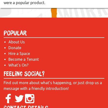
were a popular product.
Popular
About Us
Donate
Hire a Space
Become a Tenant
What's On?
Feeling Social?
Find out more about what’s happening, or just drop us a
message with a friendly introduction!