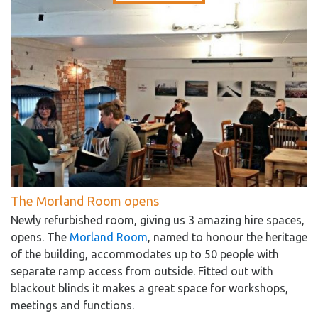
The Morland Room opens
Newly refurbished room, giving us 3 amazing hire spaces,
opens. The
Morland Room
, named to honour the heritage
of the building, accommodates up to 50 people with
separate ramp access from outside. Fitted out with
blackout blinds it makes a great space for workshops,
meetings and functions.