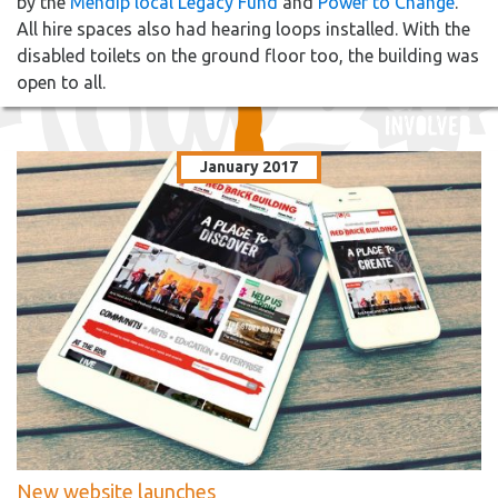
by the
Mendip local Legacy Fund
and
Power to Change
.
All hire spaces also had hearing loops installed. With the
disabled toilets on the ground floor too, the building was
open to all.
January 2017
New website launches