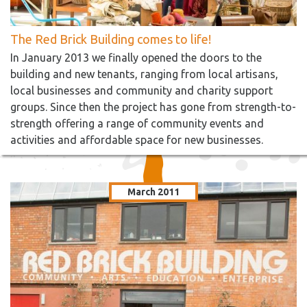
The Red Brick Building comes to life!
In January 2013 we finally opened the doors to the
building and new tenants, ranging from local artisans,
local businesses and community and charity support
groups. Since then the project has gone from strength-to-
strength offering a range of community events and
activities and affordable space for new businesses.
March 2011