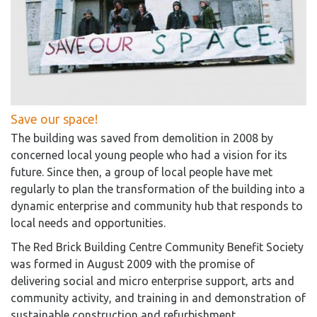
Save our space!
The building was saved from demolition in 2008 by
concerned local young people who had a vision for its
future. Since then, a group of local people have met
regularly to plan the transformation of the building into a
dynamic enterprise and community hub that responds to
local needs and opportunities.
The Red Brick Building Centre Community Benefit Society
was formed in August 2009 with the promise of
delivering social and micro enterprise support, arts and
community activity, and training in and demonstration of
sustainable construction and refurbishment.