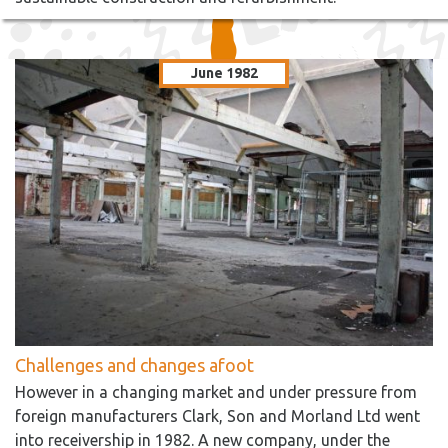
June 1982
Challenges and changes afoot
However in a changing market and under pressure from
foreign manufacturers Clark, Son and Morland Ltd went
into receivership in 1982. A new company, under the