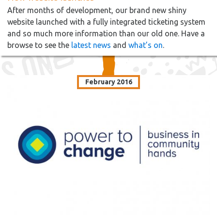
After months of development, our brand new shiny
website launched with a fully integrated ticketing system
and so much more information than our old one. Have a
browse to see the
latest news
and
what’s on
.
February 2016