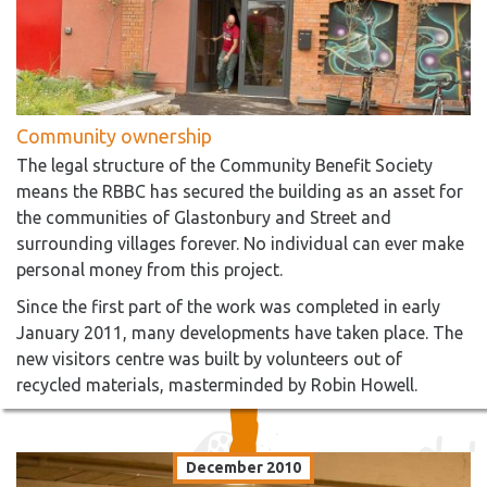
Community ownership
The legal structure of the Community Benefit Society
means the RBBC has secured the building as an asset for
the communities of Glastonbury and Street and
surrounding villages forever. No individual can ever make
personal money from this project.
Since the first part of the work was completed in early
January 2011, many developments have taken place. The
new visitors centre was built by volunteers out of
recycled materials, masterminded by Robin Howell.
December 2010