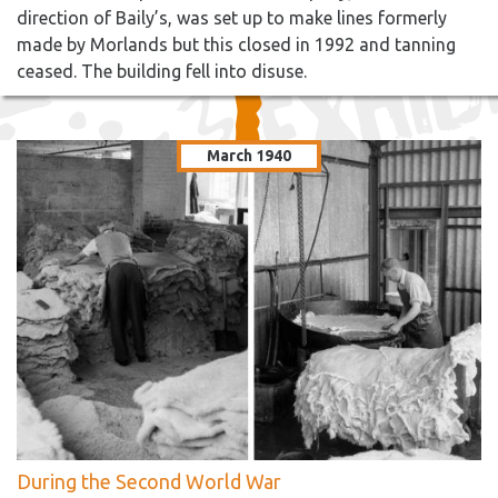
direction of Baily’s, was set up to make lines formerly
made by Morlands but this closed in 1992 and tanning
ceased. The building fell into disuse.
March 1940
During the Second World War