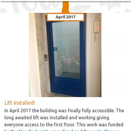
April 2017
Lift installed!
In April 2017 the building was finally fully accessible. The
long awaited lift was installed and working giving
everyone access to the first floor. This work was funded