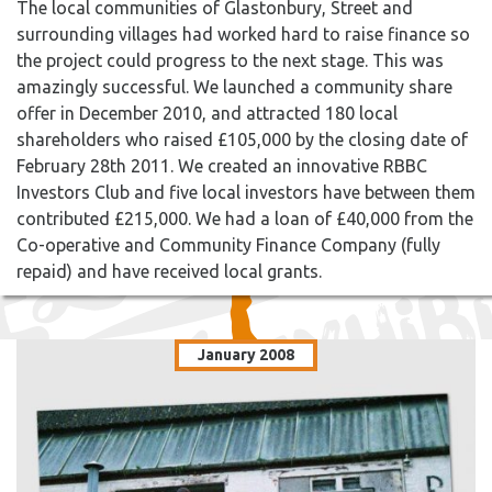
The local communities of Glastonbury, Street and
surrounding villages had worked hard to raise finance so
the project could progress to the next stage. This was
amazingly successful. We launched a community share
offer in December 2010, and attracted 180 local
shareholders who raised £105,000 by the closing date of
February 28th 2011. We created an innovative RBBC
Investors Club and five local investors have between them
contributed £215,000. We had a loan of £40,000 from the
Co-operative and Community Finance Company (fully
repaid) and have received local grants.
January 2008