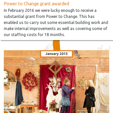
Power to Change grant awarded
In February 2016 we were lucky enough to receive a
substantial grant from Power to Change. This has
enabled us to carry out some essential building work and
make internal improvements as well as covering some of
our staffing costs for 18 months.
January 2013