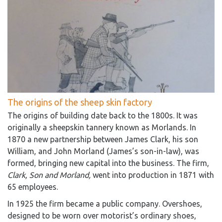
The origins of the sheep skin factory
The origins of building date back to the 1800s. It was
originally a sheepskin tannery known as Morlands. In
1870 a new partnership between James Clark, his son
William, and John Morland (James’s son-in-law), was
formed, bringing new capital into the business. The firm,
Clark, Son and Morland,
went into production in 1871 with
65 employees.
In 1925 the firm became a public company. Overshoes,
designed to be worn over motorist’s ordinary shoes,