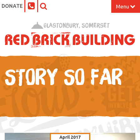
DONATE
Menu
Home
Glastonbury, Somerset
What’s On at the Red Brick
Our Impact
STORY SO FAR
Venue Hire
Work Space
Support Us
About
April 2017