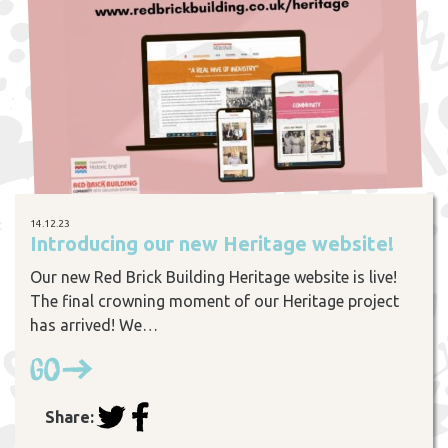
14.12.23
Introducing our new Heritage website!
Our new Red Brick Building Heritage website is live!
The final crowning moment of our Heritage project
has arrived! We…
Go
Share: