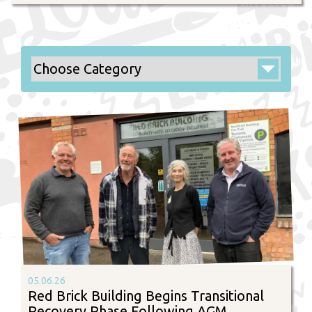
05.06.26
Red Brick Building Begins Transitional
Recovery Phase Following AGM