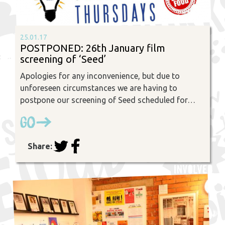
25.01.17
POSTPONED: 26th January film
screening of ‘Seed’
Apologies for any inconvenience, but due to
unforeseen circumstances we are having to
postpone our screening of Seed scheduled for…
Go
Share: