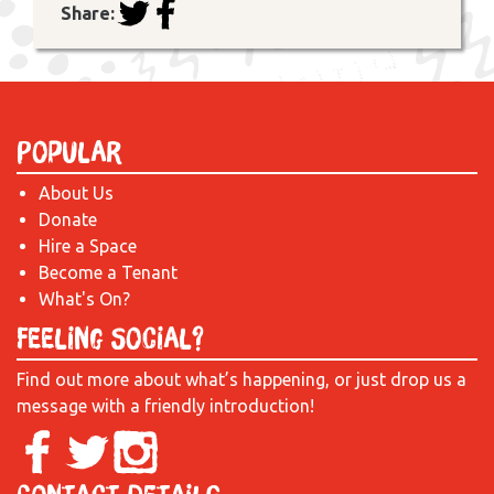
Share:
Popular
About Us
Donate
Hire a Space
Become a Tenant
What's On?
Feeling Social?
Find out more about what’s happening, or just drop us a
message with a friendly introduction!