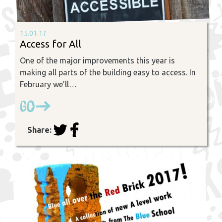
15.01.17
Access for All
One of the major improvements this year is
making all parts of the building easy to access. In
February we’ll…
Go
Share: