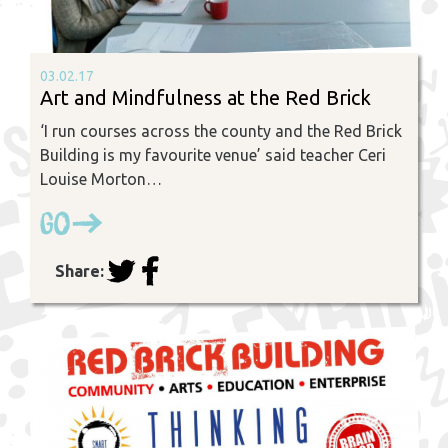
03.02.17
Art and Mindfulness at the Red Brick
‘I run courses across the county and the Red Brick
Building is my favourite venue’ said teacher Ceri
Louise Morton…
Go
Share: