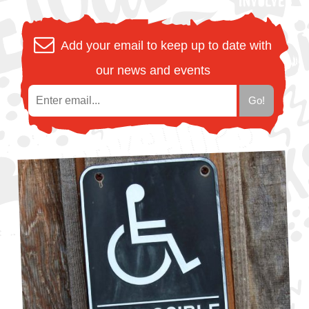
Add your email to keep up to date with
our news and events