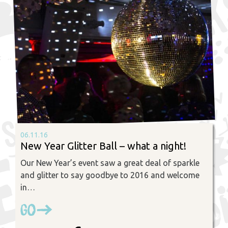
06.11.16
New Year Glitter Ball – what a night!
Our New Year’s event saw a great deal of sparkle
and glitter to say goodbye to 2016 and welcome
in…
Go