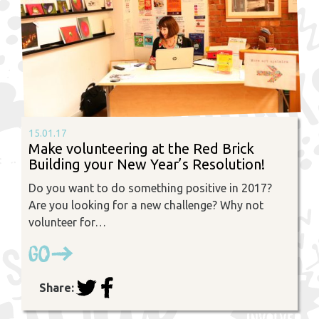
15.01.17
Make volunteering at the Red Brick
Building your New Year’s Resolution!
Do you want to do something positive in 2017?
Are you looking for a new challenge? Why not
volunteer for…
Go
Share: