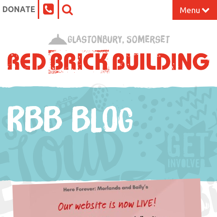
DONATE
Menu
Home
Glastonbury, Somerset
What’s On at the Red Brick
Our Impact
RBB BLOG
Venue Hire
Work Space
Support Us
About