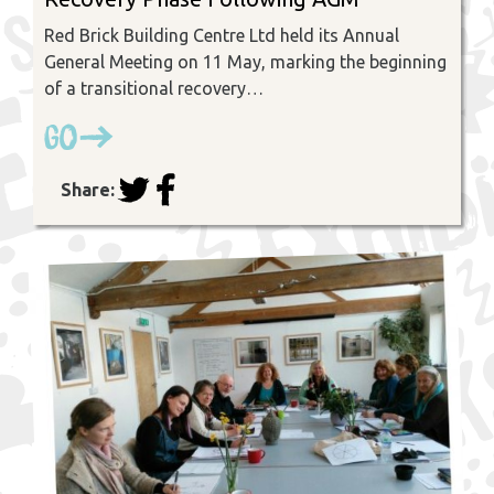
Red Brick Building Centre Ltd held its Annual
General Meeting on 11 May, marking the beginning
of a transitional recovery…
Go
Share: