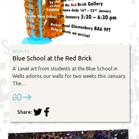
06.01.17
Blue School at the Red Brick
A’ Level art from students at the Blue School in
Wells adorns our walls for two weeks this January.
The…
Go
Share: