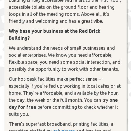
accessible toilets on the ground floor and hearing
loops in all of the meeting rooms. Above all, it’s
friendly and welcoming and has a great vibe.
Why base your business at the Red Brick
Building?
We understand the needs of small businesses and
social enterprises. We know you need affordable,
flexible space, you need some social interaction, and
possibly the opportunity to work with other tenants.
Our hot-desk facilities make perfect sense –
especially if you’re fed up working in local cafes or at
home. They’re affordable, and available by the hour,
the day, the week or the full month. You can try
one
day for free
before committing to check whether it
suits you.
There’s superfast broadband, printing facilities, a
reception staffed by
volunteers
and free tea and