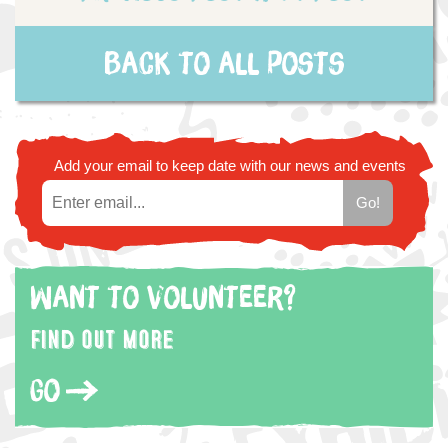
Back to all posts
Add your email to keep date with our news and events
Want to volunteer?
Find out more
Go