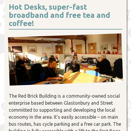
Hot Desks, super-fast
broadband and free tea and
coffee!
The Red Brick Building is a community-owned social
enterprise based between Glastonbury and Street
committed to supporting and developing the local
economy in the area. It’s easily accessible – on main
bus routes, has cycle parking and a free car park. The
building is fully accessible with a lift to the first floor,