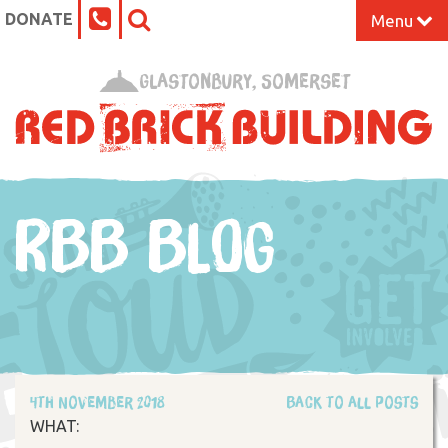
DONATE
Menu
Home
Glastonbury, Somerset
What’s On at the Red Brick
Our Impact
RBB BLOG
Venue Hire
Work Space
Support Us
4th November 2018
Back to all posts
About
WHAT: