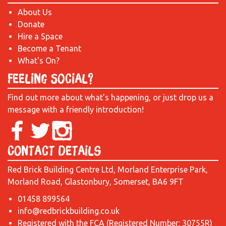
About Us
Donate
Hire a Space
Become a Tenant
What's On?
Feeling Social?
Find out more about what’s happening, or just drop us a
message with a friendly introduction!
Contact Details
Red Brick Building Centre Ltd, Morland Enterprise Park,
Morland Road, Glastonbury, Somerset, BA6 9FT
01458 899564
info@redbrickbuilding.co.uk
Registered with the FCA (Registered Number: 30755R)