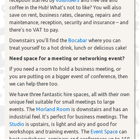
coffee in the Hub! What’s not to like? You will also
save on rent, business rates, cleaning, repairs and
maintenance, reception, security and insurance – and
there’s no VAT to pay.
Downstairs you’ll find the
Bocabar
where you can
treat yourself to a hot drink, lunch or delicious cake!
Need space for a meeting or networking event?
If you need a room to hold a business meeting, or
you are putting on a bigger event of conference, then
we can help there too.
We have three fantastic hire spaces, all with their own
unique feel suitable for small meetings to large
events. The
Morland Room
is downstairs and has an
industrial feel. It’s perfect for business meetings. The
Studio
is upstairs, is light and airy and good for
workshops and training events. The
Event Space
can
host workshops, seminars and conferences up to 150