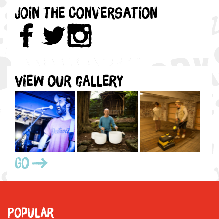
Join the Conversation
View our gallery
Go
Popular