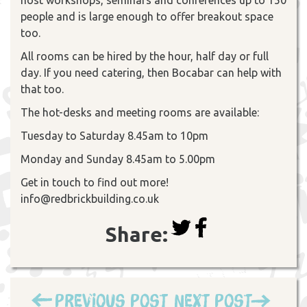
people and is large enough to offer breakout space
too.
All rooms can be hired by the hour, half day or full
day. If you need catering, then Bocabar can help with
that too.
The hot-desks and meeting rooms are available:
Tuesday to Saturday 8.45am to 10pm
Monday and Sunday 8.45am to 5.00pm
Get in touch to find out more!
info@redbrickbuilding.co.uk
Share:
Previous Post
Next Post