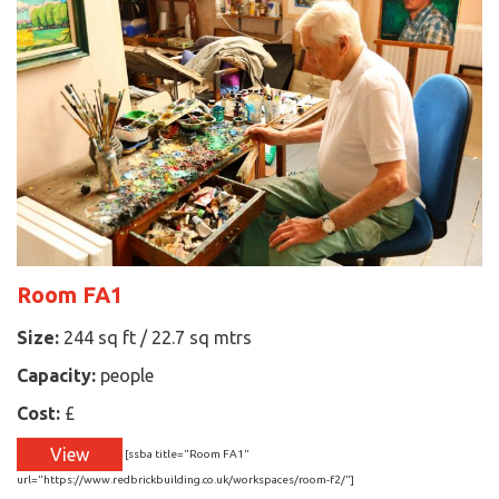
Room FA1
Size:
244 sq ft / 22.7 sq mtrs
Capacity:
people
Cost:
£
View
[ssba title="Room FA1"
url="https://www.redbrickbuilding.co.uk/workspaces/room-f2/"]