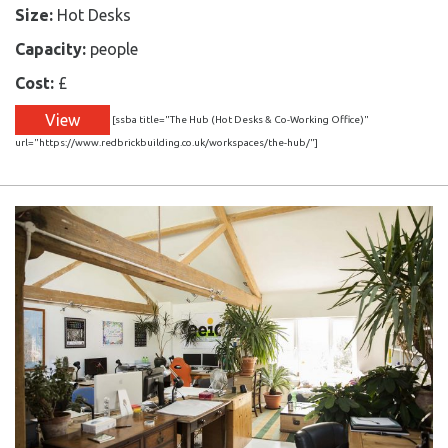
Size:
Hot Desks
Capacity:
people
Cost:
£
View
[ssba title="The Hub (Hot Desks & Co-Working Office)"
url="https://www.redbrickbuilding.co.uk/workspaces/the-hub/"]