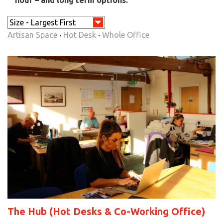
Artisan Space
·
Hot Desk
·
Whole Office
The Hub (Hot Desks & Co-Working Office)