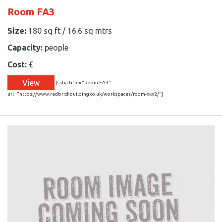
Room FA3
Size:
180 sq ft / 16.6 sq mtrs
Capacity:
people
Cost:
£
View
[ssba title="Room FA3"
url="https://www.redbrickbuilding.co.uk/workspaces/room-xxx2/"]