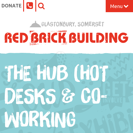
DONATE
Menu
Home
Glastonbury, Somerset
What’s On at the Red Brick
Our Impact
THE HUB (HOT
Venue Hire
Work Space
DESKS & CO-
Support Us
WORKING
About