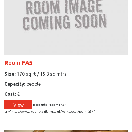
Room FA5
Size:
170 sq ft / 15.8 sq mtrs
Capacity:
people
Cost:
£
View
[ssba title="Room FA5"
url="https://www.redbrickbuilding.co.uk/workspaces/room-fa5/"]