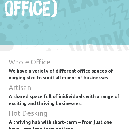
OFFICE)
Whole Office
We have a variety of different office spaces of
varying size to suuit all manor of businesses.
Artisan
A shared space full of inidividuals with a range of
exciting and thriving businesses.
Hot Desking
A thriving hub with short-term – from just one
hour – and long term options.