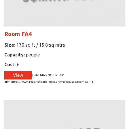
Room FA4
Size:
170 sq ft / 15.8 sq mtrs
Capacity:
people
Cost:
£
View
[ssba title="Room FA4"
url="https://www.redbrickbuilding.co.uk/workspaces/room-fa4/"]