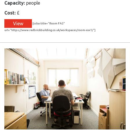
Capacity:
people
Cost:
£
View
[ssba title="Room FA2"
url="https://www.redbrickbuilding.co.uk/workspaces/room-xxx1/"]