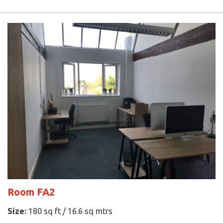
Room FA2
Size:
180 sq ft / 16.6 sq mtrs