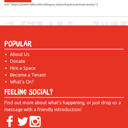
url="https://www.redbrickbuilding.co.uk/workspaces/artisanstudio/"]
Popular
About Us
Donate
Hire a Space
Become a Tenant
What's On?
Feeling Social?
Find out more about what’s happening, or just drop us a
message with a friendly introduction!