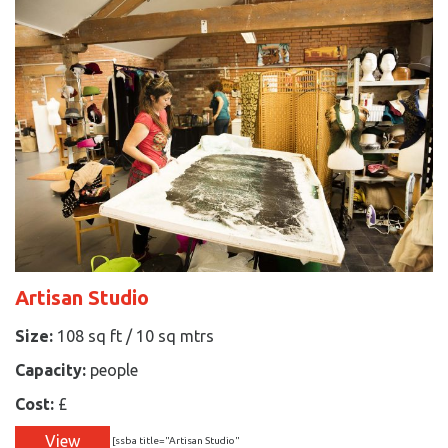
Artisan Studio
Size:
108 sq ft / 10 sq mtrs
Capacity:
people
Cost:
£
View
[ssba title="Artisan Studio"