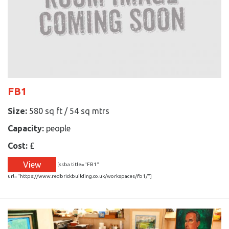
FB1
Size:
580 sq ft / 54 sq mtrs
Capacity:
people
Cost:
£
View
[ssba title="FB1"
url="https://www.redbrickbuilding.co.uk/workspaces/fb1/"]