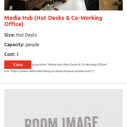
Media Hub (Hot Desks & Co-Working
Office)
Size:
Hot Desks
Capacity:
people
Cost:
£
View
[ssba title="Media Hub (Hot Desks & Co-Working Office)"
url="https://www.redbrickbuilding.co.uk/workspaces/media-hub/"]