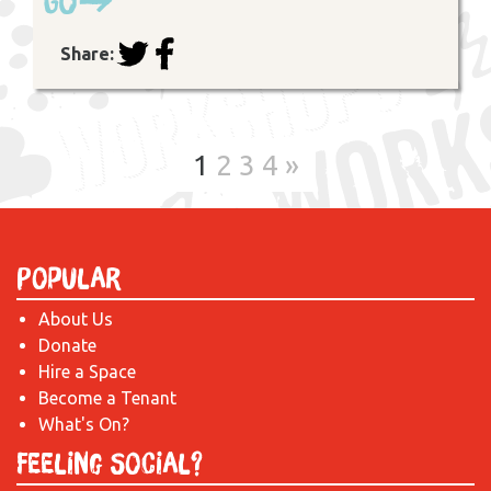
Go
Share:
1
2
3
4
»
Popular
About Us
Donate
Hire a Space
Become a Tenant
What's On?
Feeling Social?