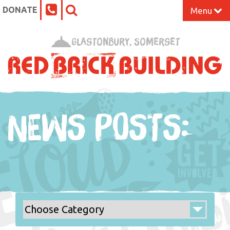
DONATE
Menu
Home
Glastonbury, Somerset
What’s On at the Red Brick
Our Impact
NEWS POSTS:
Venue Hire
Work Space
Support Us
About