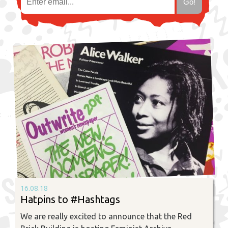
16.08.18
Hatpins to #Hashtags
We are really excited to announce that the Red