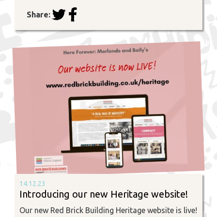
Share:
14.12.23
Introducing our new Heritage website!
Our new Red Brick Building Heritage website is live!