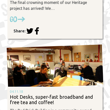
The final crowning moment of our Heritage
project has arrived! We…
Go
Share:
04.11.18
Hot Desks, super-fast broadband and
free tea and coffee!