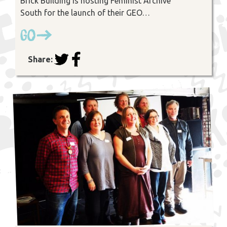
Brick Building is hosting Feminist Archive
South for the launch of their GEO…
Go
Share: