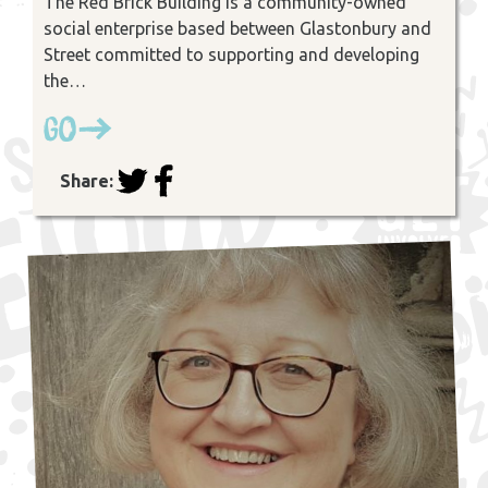
The Red Brick Building is a community-owned
social enterprise based between Glastonbury and
Street committed to supporting and developing
the…
Go
Share: