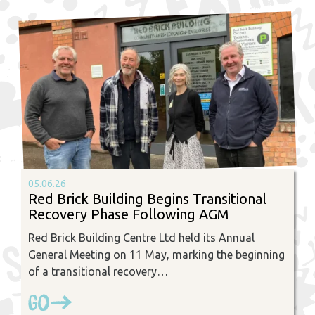
05.06.26
Red Brick Building Begins Transitional
Recovery Phase Following AGM
Red Brick Building Centre Ltd held its Annual
General Meeting on 11 May, marking the beginning
of a transitional recovery…
Go