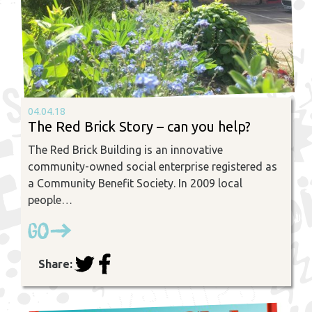
04.04.18
The Red Brick Story – can you help?
The Red Brick Building is an innovative
community-owned social enterprise registered as
a Community Benefit Society. In 2009 local
people…
Go
Share: