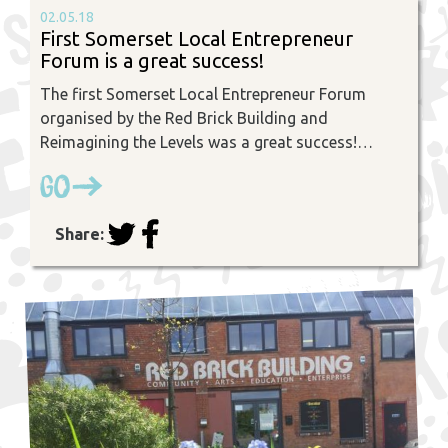
02.05.18
First Somerset Local Entrepreneur
Forum is a great success!
The first Somerset Local Entrepreneur Forum
organised by the Red Brick Building and
Reimagining the Levels was a great success!…
Go
Share: