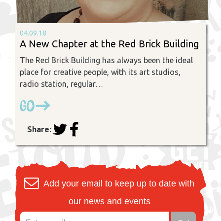
04.09.18
A New Chapter at the Red Brick Building
The Red Brick Building has always been the ideal
place for creative people, with its art studios,
radio station, regular…
Go
Share:
Add your email to keep up to date with
our news and events