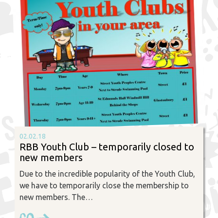
02.02.18
RBB Youth Club – temporarily closed to
new members
Due to the incredible popularity of the Youth Club,
we have to temporarily close the membership to
new members. The…