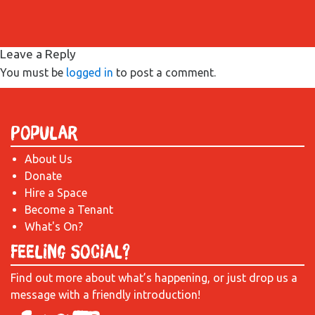
Leave a Reply
You must be
logged in
to post a comment.
Popular
About Us
Donate
Hire a Space
Become a Tenant
What's On?
Feeling Social?
Find out more about what’s happening, or just drop us a
message with a friendly introduction!