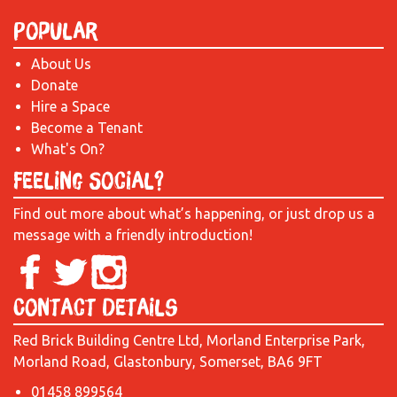
Popular
About Us
Donate
Hire a Space
Become a Tenant
What's On?
Feeling Social?
Find out more about what’s happening, or just drop us a
message with a friendly introduction!
Contact Details
Red Brick Building Centre Ltd, Morland Enterprise Park,
Morland Road, Glastonbury, Somerset, BA6 9FT
01458 899564