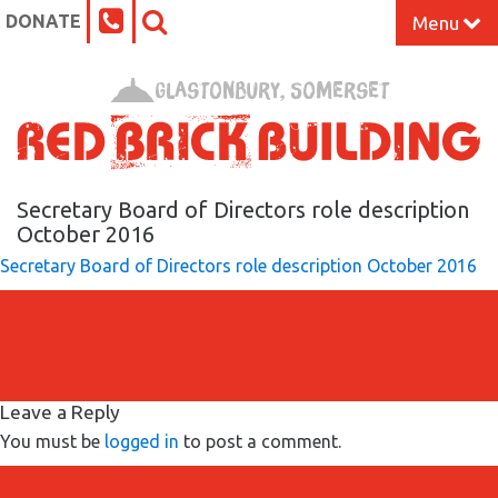
DONATE
Menu
Home
Glastonbury, Somerset
What’s On at the Red Brick
Our Impact
Secretary Board of Directors role description
October 2016
Secretary Board of Directors role description October 2016
Venue Hire
Work Space
Support Us
Leave a Reply
You must be
logged in
to post a comment.
About