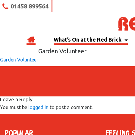
01458 899564
What’s On at the Red Brick
Garden Volunteer
Garden Volunteer
Leave a Reply
You must be
logged in
to post a comment.
Popular
Feeling 