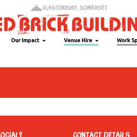
Glastonbury, Somerset
Our Impact
Venue Hire
Work S
Social?
Contact Details