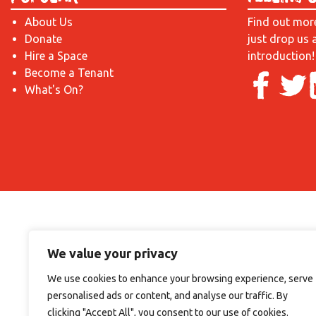
About Us
Find out mor
Donate
just drop us 
Hire a Space
introduction!
Become a Tenant
What's On?
We value your privacy
We use cookies to enhance your browsing experience, serve
personalised ads or content, and analyse our traffic. By
clicking "Accept All", you consent to our use of cookies.