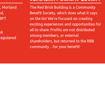
d, Morland
The Red Brick Building is a Community
ad,
Benefit Society, which does what it says
 9FT
on the tin! We’re focused on creating
exciting experiences and opportunities for
all to share. Profits are not distributed
uk
among members, or external
Registered
shareholders, but returned to the RBB
community…for your benefit!