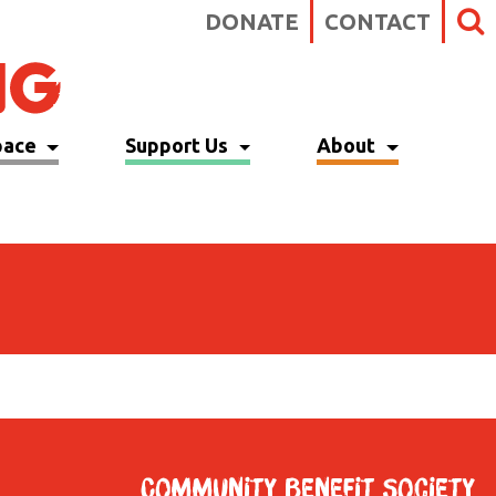
DONATE
CONTACT
pace
Support Us
About
Community Benefit Society