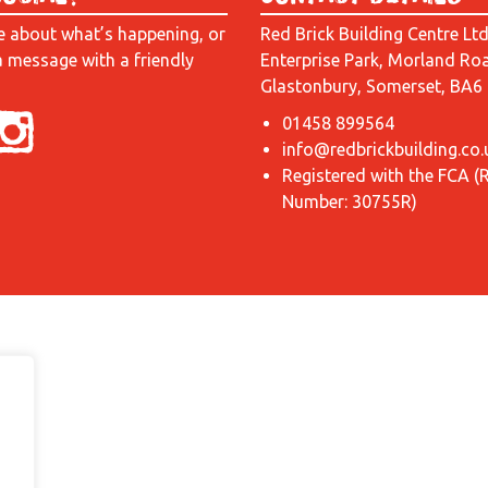
e about what’s happening, or
Red Brick Building Centre Lt
a message with a friendly
Enterprise Park, Morland Ro
Glastonbury, Somerset, BA6
01458 899564
info@redbrickbuilding.co.
Registered with the FCA (
Number: 30755R)