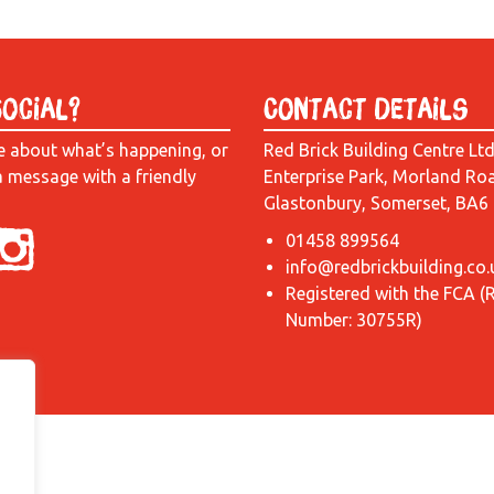
Social?
Contact Details
e about what’s happening, or
Red Brick Building Centre Lt
a message with a friendly
Enterprise Park, Morland Ro
Glastonbury, Somerset, BA6
01458 899564
info@redbrickbuilding.co.
Registered with the FCA (
Number: 30755R)