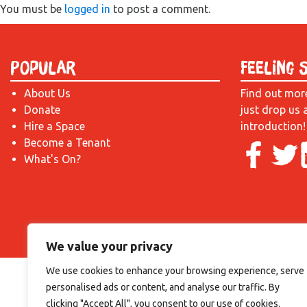
You must be
logged in
to post a comment.
Popular
Feeling 
About Us
Find out mor
Donate
just drop us 
Hire a Space
introduction!
Become a Tenant
What's On?
We value your privacy
We use cookies to enhance your browsing experience, serve
personalised ads or content, and analyse our traffic. By
clicking "Accept All", you consent to our use of cookies.