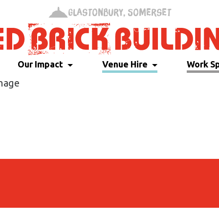
Glastonbury, Somerset
Our Impact
Venue Hire
Work S
Image