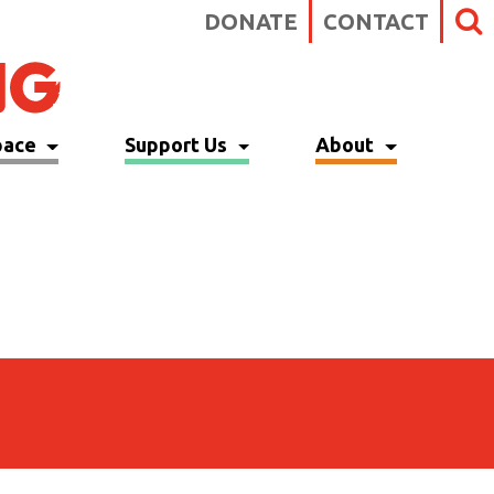
DONATE
CONTACT
pace
Support Us
About