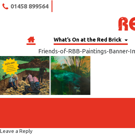
01458 899564
What’s On at the Red Brick
Friends-of-RBB-Paintings-Banner-
Leave a Reply