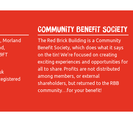
Community Benefit Society
d, Morland
The Red Brick Building is a Community
ad,
Benefit Society, which does what it says
 9FT
on the tin! We’re focused on creating
exciting experiences and opportunities for
all to share. Profits are not distributed
uk
among members, or external
Registered
shareholders, but returned to the RBB
community…for your benefit!