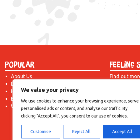
Popular
Feeling 
About Us
Find out mor
Donate
just drop us 
We value your privacy
Hire a Space
introduction!
Become a Tenant
We use cookies to enhance your browsing experience, serve
What's On?
personalised ads or content, and analyse our traffic. By
clicking "Accept All", you consent to our use of cookies.
Customise
Reject All
Accept All