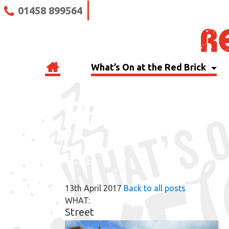
01458 899564
What’s On at the Red Brick
RBB BLOG
13th April 2017
Back to all posts
WHAT:
Street