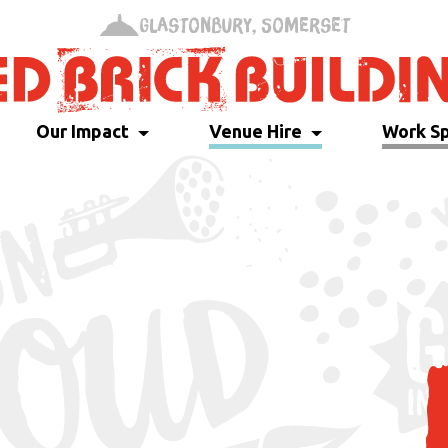
Glastonbury, Somerset
Our Impact
Venue Hire
Work S