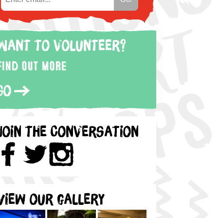
Want to volunteer?
Find out more
Go
Join the Conversation
View our gallery