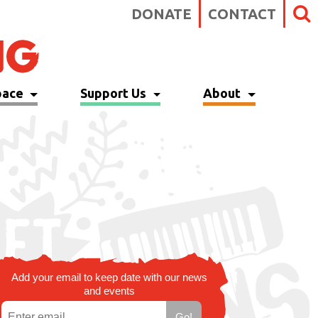
DONATE
CONTACT
pace
Support Us
About
Add your email to keep date with our news
and events