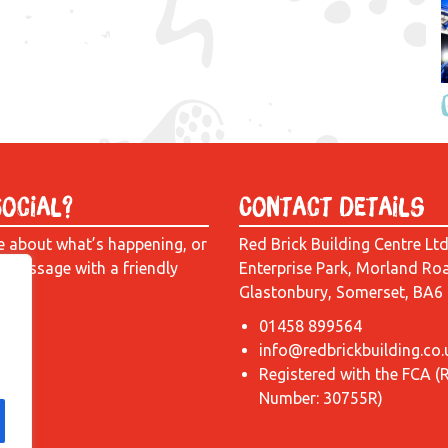
Social?
Contact Details
e about what’s happening, or
Red Brick Building Centre Lt
a message with a friendly
Enterprise Park, Morland Ro
Glastonbury, Somerset, BA6
01458 899564
info@redbrickbuilding.co.
Registered with the FCA (
Number: 30755R)