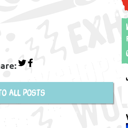
are:
to all posts