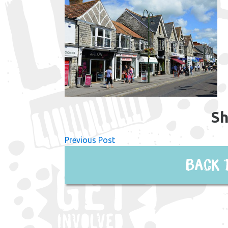
Sh
Previous Post
Back 