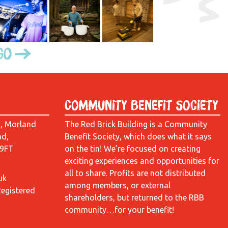
Go
Community Benefit Society
d, Morland
The Red Brick Building is a Community
ad,
Benefit Society, which does what it says
 9FT
on the tin! We’re focused on creating
exciting experiences and opportunities for
all to share. Profits are not distributed
uk
among members, or external
Registered
shareholders, but returned to the RBB
community…for your benefit!