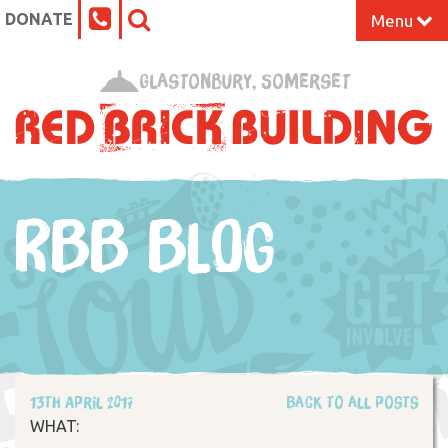
DONATE
Menu
Home
Glastonbury, Somerset
What’s On at the Red Brick
Our Impact
RBB BLOG
Venue Hire
Work Space
Support Us
13th April 2017
Back to all posts
About
WHAT: