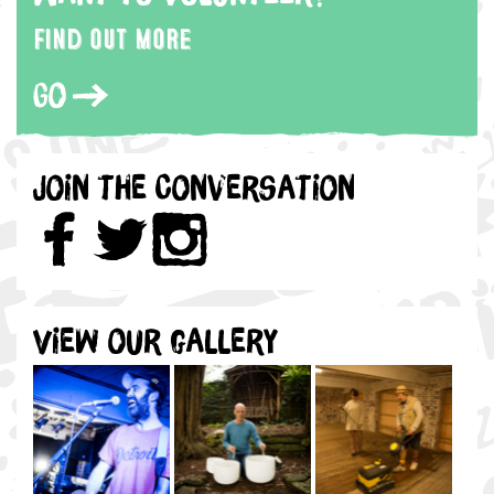
Find out more
Go
Join the Conversation
View our gallery