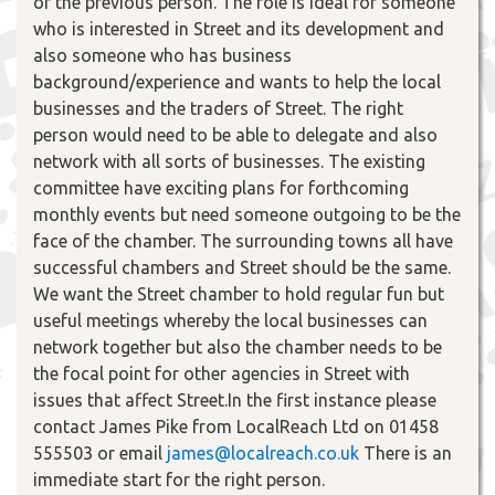
of the previous person. The role is ideal for someone
who is interested in Street and its development and
also someone who has business
background/experience and wants to help the local
businesses and the traders of Street. The right
person would need to be able to delegate and also
network with all sorts of businesses. The existing
committee have exciting plans for forthcoming
monthly events but need someone outgoing to be the
face of the chamber. The surrounding towns all have
successful chambers and Street should be the same.
We want the Street chamber to hold regular fun but
useful meetings whereby the local businesses can
network together but also the chamber needs to be
the focal point for other agencies in Street with
issues that affect Street.In the first instance please
contact James Pike from LocalReach Ltd on 01458
555503 or email
james@localreach.co.uk
There is an
immediate start for the right person.