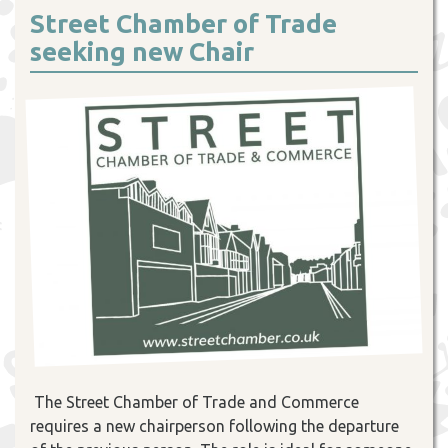
Street Chamber of Trade
seeking new Chair
The Street Chamber of Trade and Commerce
requires a new chairperson following the departure