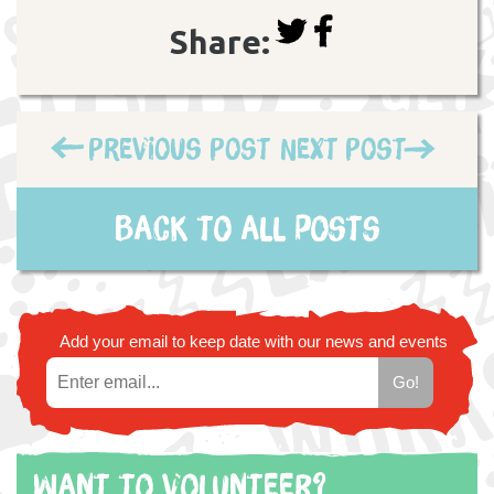
Share:
Previous Post
Next Post
Back to all posts
Add your email to keep date with our news and events
Want to volunteer?