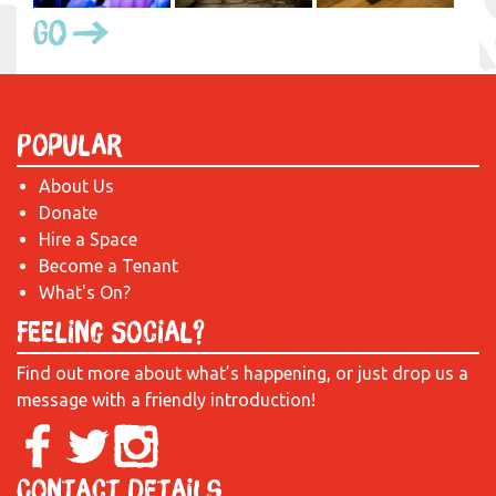
Go
Popular
About Us
Donate
Hire a Space
Become a Tenant
What's On?
Feeling Social?
Find out more about what’s happening, or just drop us a
message with a friendly introduction!
Contact Details