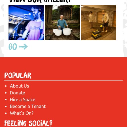
Go
Popular
About Us
Donate
Hire a Space
Become a Tenant
What's On?
Feeling Social?