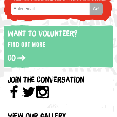
Want to volunteer?
Find out more
Go
Join the Conversation
View our gallery