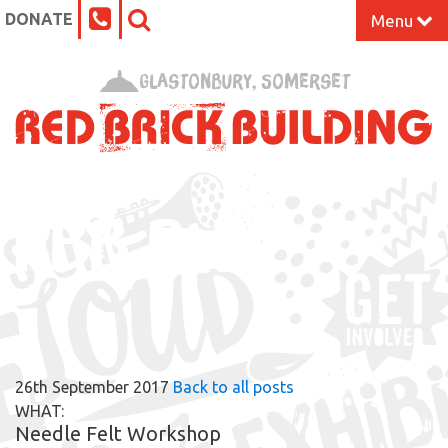
DONATE
Menu
Home
Glastonbury, Somerset
What’s On at the Red Brick
Our Impact
RBB BLOG
Venue Hire
Work Space
Support Us
26th September 2017
Back to all posts
About
WHAT:
Needle Felt Workshop