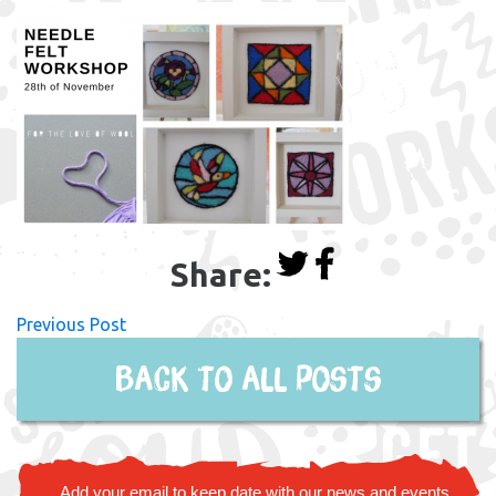
Share:
Previous Post
Back to all posts
Add your email to keep date with our news and events