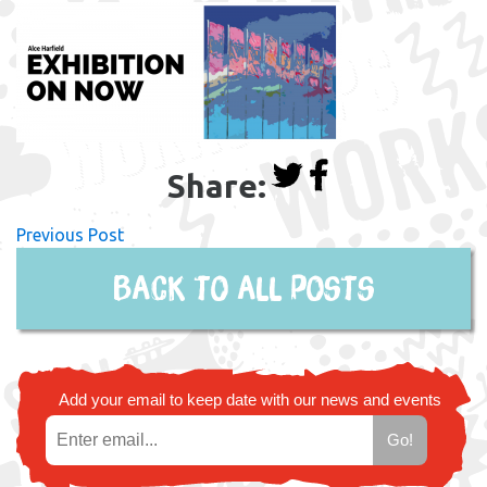
Share:
Previous Post
Back to all posts
Add your email to keep date with our news and events