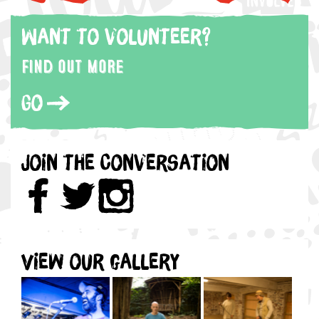
Want to volunteer?
Find out more
Go
Join the Conversation
View our gallery