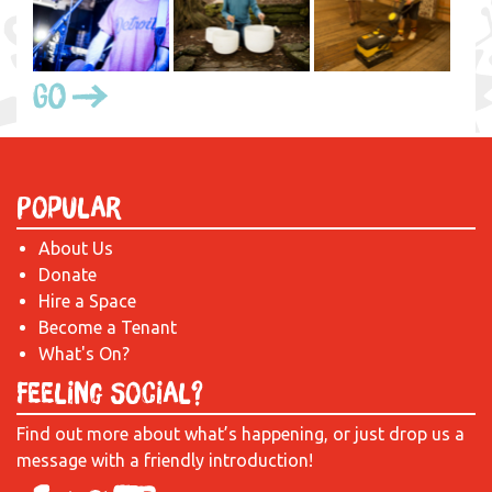
Go
Popular
About Us
Donate
Hire a Space
Become a Tenant
What's On?
Feeling Social?
Find out more about what’s happening, or just drop us a
message with a friendly introduction!