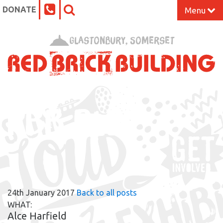
DONATE
Menu
Home
Glastonbury, Somerset
What’s On at the Red Brick
Our Impact
RBB BLOG
Venue Hire
Work Space
Support Us
24th January 2017
Back to all posts
About
WHAT:
Alce Harfield