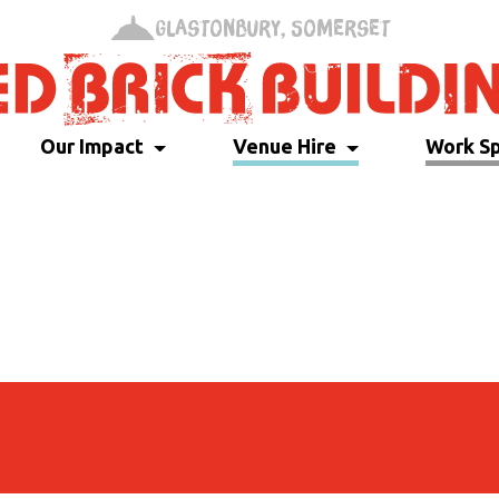
Glastonbury, Somerset
Our Impact
Venue Hire
Work S