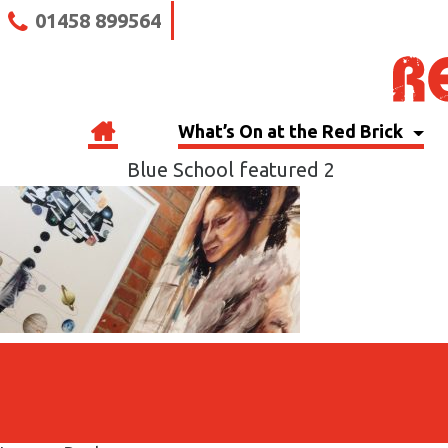
01458 899564
What’s On at the Red Brick
Blue School featured 2