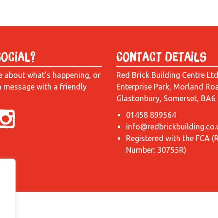
Social?
Contact Details
e about what’s happening, or
Red Brick Building Centre Lt
a message with a friendly
Enterprise Park, Morland Ro
Glastonbury, Somerset, BA6
01458 899564
info@redbrickbuilding.co.
Registered with the FCA (
Number: 30755R)