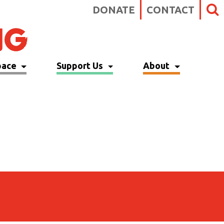
DONATE
CONTACT
pace
Support Us
About