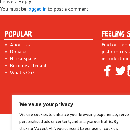
Leave a Reply
You must be
logged in
to post a comment.
Popular
Feeling 
About Us
Find out mor
Donate
just drop us 
Hire a Space
introduction!
Become a Tenant
What's On?
We value your privacy
We use cookies to enhance your browsing experience, serve
personalised ads or content, and analyse our traffic. By
clicking "Accept All", you consent to our use of cookies.