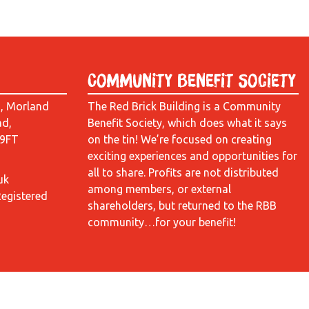
Community Benefit Society
d, Morland
The Red Brick Building is a Community
ad,
Benefit Society, which does what it says
 9FT
on the tin! We’re focused on creating
exciting experiences and opportunities for
all to share. Profits are not distributed
uk
among members, or external
Registered
shareholders, but returned to the RBB
community…for your benefit!