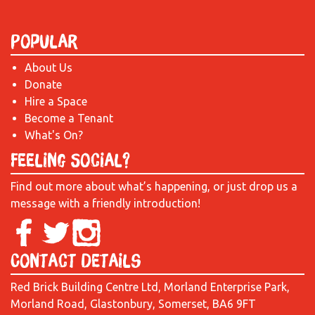
Popular
About Us
Donate
Hire a Space
Become a Tenant
What's On?
Feeling Social?
Find out more about what’s happening, or just drop us a
message with a friendly introduction!
Contact Details
Red Brick Building Centre Ltd, Morland Enterprise Park,
Morland Road, Glastonbury, Somerset, BA6 9FT