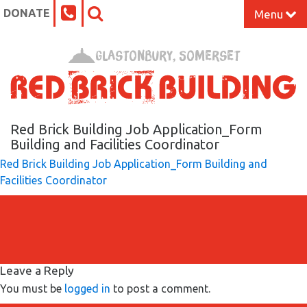
DONATE
Menu
Home
Glastonbury, Somerset
What’s On at the Red Brick
Our Impact
Red Brick Building Job Application_Form
Building and Facilities Coordinator
Red Brick Building Job Application_Form Building and
Venue Hire
Facilities Coordinator
Work Space
Support Us
Leave a Reply
About
You must be
logged in
to post a comment.