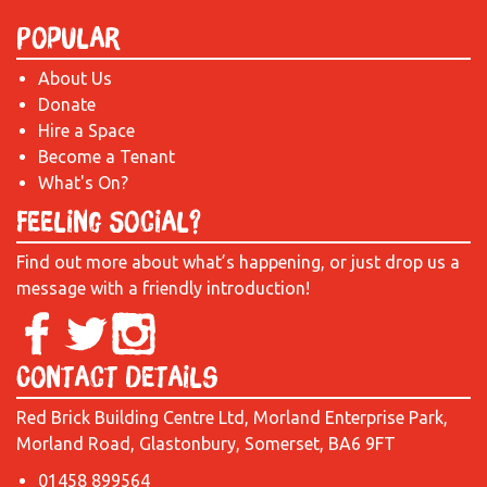
Popular
About Us
Donate
Hire a Space
Become a Tenant
What's On?
Feeling Social?
Find out more about what’s happening, or just drop us a
message with a friendly introduction!
Contact Details
Red Brick Building Centre Ltd, Morland Enterprise Park,
Morland Road, Glastonbury, Somerset, BA6 9FT
01458 899564