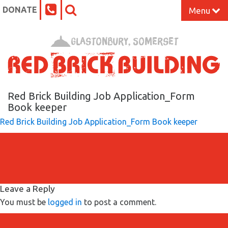
DONATE
Menu
Home
Glastonbury, Somerset
What’s On at the Red Brick
Our Impact
Red Brick Building Job Application_Form
Book keeper
Red Brick Building Job Application_Form Book keeper
Venue Hire
Work Space
Support Us
Leave a Reply
You must be
logged in
to post a comment.
About