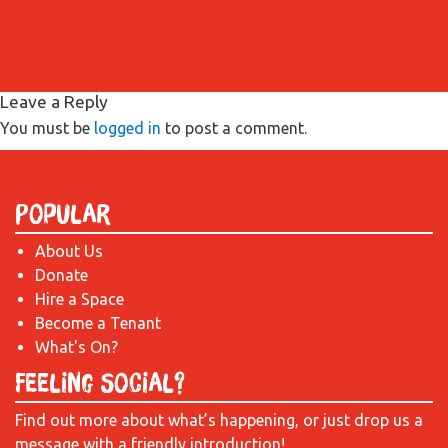
Leave a Reply
You must be
logged in
to post a comment.
Popular
About Us
Donate
Hire a Space
Become a Tenant
What's On?
Feeling Social?
Find out more about what’s happening, or just drop us a
message with a friendly introduction!