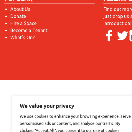
About Us
Find out mor
Donate
just drop us 
Hire a Space
introduction!
Become a Tenant
What's On?
We value your privacy
We use cookies to enhance your browsing experience, serve
personalised ads or content, and analyse our traffic. By
clicking "Accept All", you consent to our use of cookies.