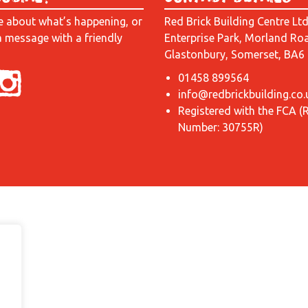
e about what’s happening, or
Red Brick Building Centre Lt
a message with a friendly
Enterprise Park, Morland Ro
Glastonbury, Somerset, BA6
01458 899564
info@redbrickbuilding.co.
Registered with the FCA (
Number: 30755R)