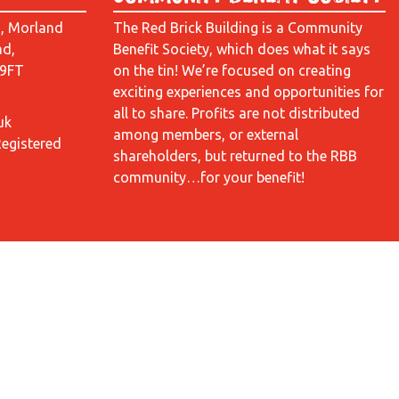
d, Morland
The Red Brick Building is a Community
ad,
Benefit Society, which does what it says
 9FT
on the tin! We’re focused on creating
exciting experiences and opportunities for
all to share. Profits are not distributed
uk
among members, or external
Registered
shareholders, but returned to the RBB
community…for your benefit!