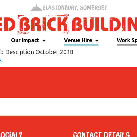
Glastonbury, Somerset
Our Impact
Venue Hire
Work S
ob Desciption October 2018
8
Social?
Contact Details