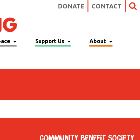
DONATE
CONTACT
pace
Support Us
About
Community Benefit Society