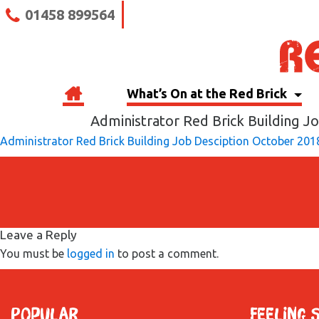
01458 899564
What’s On at the Red Brick
Administrator Red Brick Building J
Administrator Red Brick Building Job Desciption October 201
Leave a Reply
You must be
logged in
to post a comment.
Popular
Feeling 