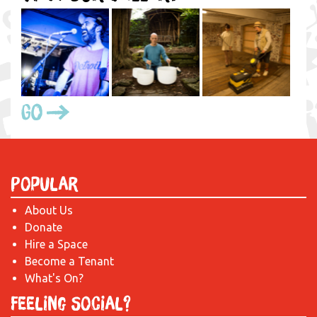
Go
Popular
About Us
Donate
Hire a Space
Become a Tenant
What's On?
Feeling Social?