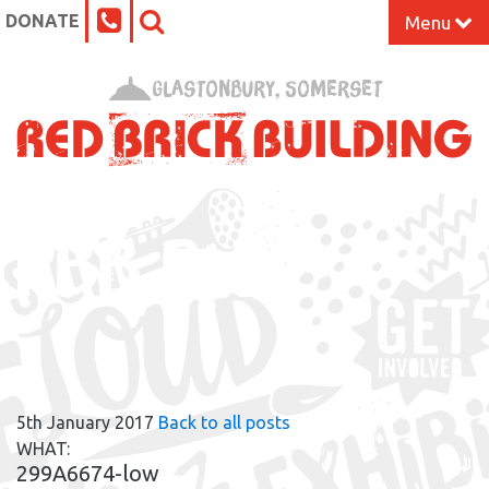
DONATE
Menu
Home
Glastonbury, Somerset
What’s On at the Red Brick
Our Impact
RBB BLOG
Venue Hire
Work Space
Support Us
5th January 2017
Back to all posts
About
WHAT:
299A6674-low