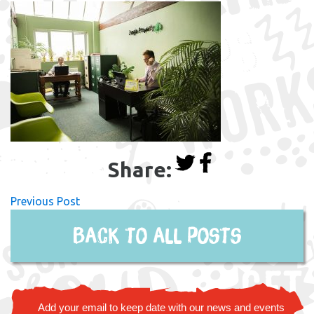
Share:
Previous Post
Back to all posts
Add your email to keep date with our news and events