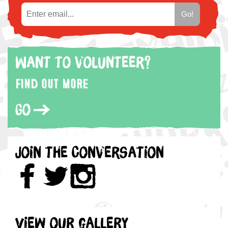
Want to volunteer?
Find out more
Go
Join the Conversation
View our gallery