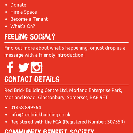
Donate
Hire a Space
Become a Tenant
What's On?
Feeling Social?
Find out more about what’s happening, or just drop us a
message with a friendly introduction!
Contact Details
Red Brick Building Centre Ltd, Morland Enterprise Park,
Morland Road, Glastonbury, Somerset, BA6 9FT
01458 899564
info@redbrickbuilding.co.uk
Registered with the FCA (Registered Number: 30755R)
Community Benefit Society