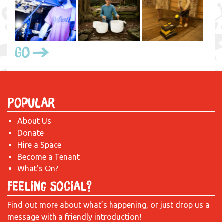
Go
Popular
About Us
Donate
Hire a Space
Become a Tenant
What's On?
Feeling Social?
Find out more about what’s happening, or just drop us a
message with a friendly introduction!