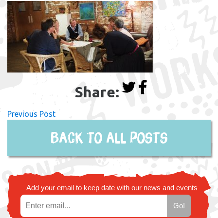
Share:
Previous Post
Back to all posts
Add your email to keep date with our news and events