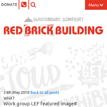
DONATE
Menu
Home
Glastonbury, Somerset
What’s On at the Red Brick
Our Impact
RBB BLOG
Venue Hire
Work Space
Support Us
24th May 2018
Back to all posts
About
WHAT:
Work group LEF featured image#