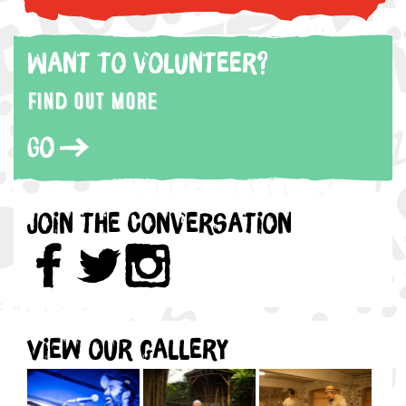
Want to volunteer?
Find out more
Go
Join the Conversation
View our gallery