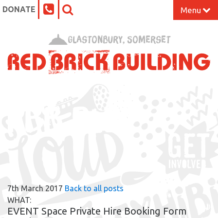
DONATE
Menu
Home
Glastonbury, Somerset
What’s On at the Red Brick
Our Impact
RBB BLOG
Venue Hire
Work Space
Support Us
7th March 2017
Back to all posts
About
WHAT:
EVENT Space Private Hire Booking Form