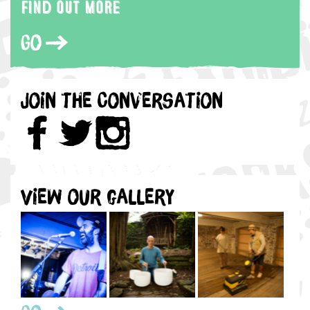
Find out more
Go
Join the Conversation
View our gallery