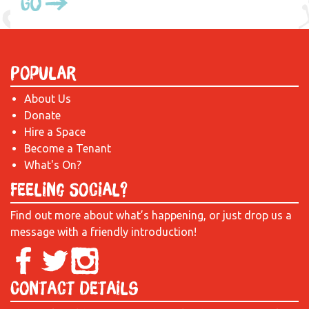
Go
Popular
About Us
Donate
Hire a Space
Become a Tenant
What's On?
Feeling Social?
Find out more about what’s happening, or just drop us a
message with a friendly introduction!
Contact Details