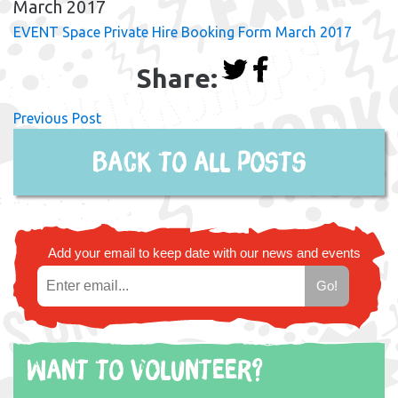
March 2017
EVENT Space Private Hire Booking Form March 2017
Share:
Previous Post
Back to all posts
Add your email to keep date with our news and events
Want to volunteer?