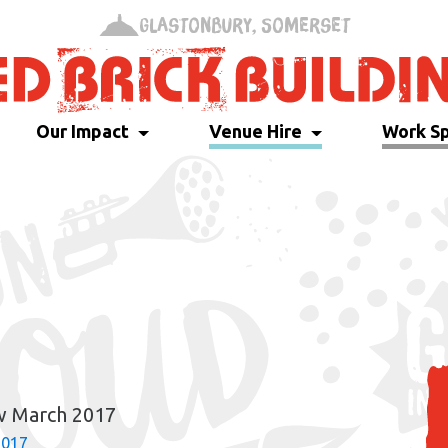
Glastonbury, Somerset
Our Impact
Venue Hire
Work S
w March 2017
2017