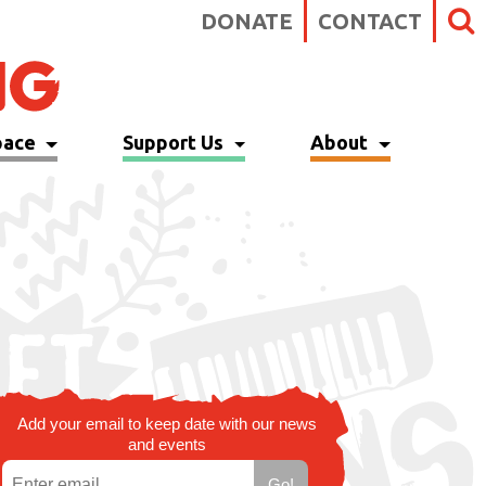
DONATE
CONTACT
pace
Support Us
About
Add your email to keep date with our news
and events