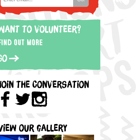
Want to volunteer?
Find out more
Go
Join the Conversation
View our gallery