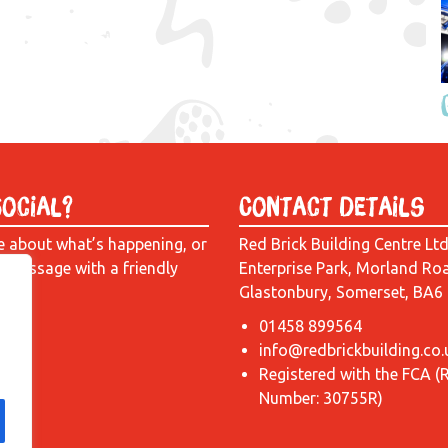
Social?
Contact Details
e about what’s happening, or
Red Brick Building Centre Lt
a message with a friendly
Enterprise Park, Morland Ro
Glastonbury, Somerset, BA6
01458 899564
info@redbrickbuilding.co.
Registered with the FCA (
Number: 30755R)