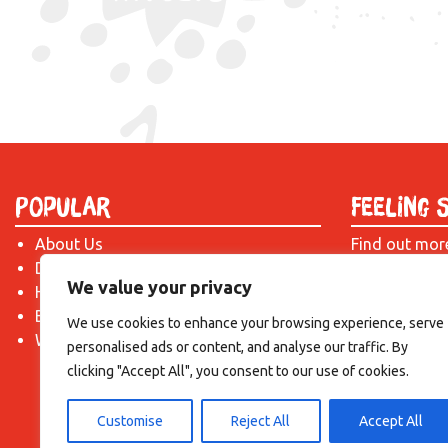
Popular
Feeling 
About Us
Find out mor
Donate
just drop us 
We value your privacy
Hire a Space
introduction!
Become a Tenant
We use cookies to enhance your browsing experience, serve
What's On?
personalised ads or content, and analyse our traffic. By
clicking "Accept All", you consent to our use of cookies.
Customise
Reject All
Accept All