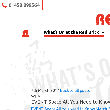
01458 899564
What’s On at the Red Brick
RBB BLOG
7th March 2017
Back to all posts
WHAT:
EVENT Space All You Need to Kno
EVENT Space All You Need to Know March 