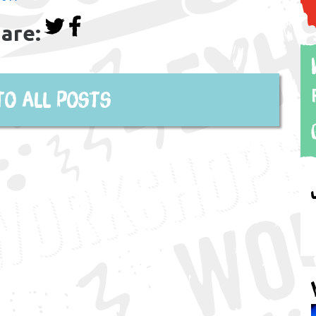
are:
to all posts