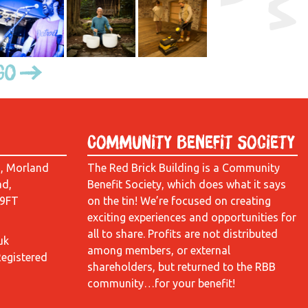
Go
Community Benefit Society
d, Morland
The Red Brick Building is a Community
ad,
Benefit Society, which does what it says
 9FT
on the tin! We’re focused on creating
exciting experiences and opportunities for
all to share. Profits are not distributed
uk
among members, or external
Registered
shareholders, but returned to the RBB
community…for your benefit!