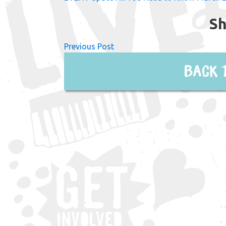
Sh
Previous Post
Back 