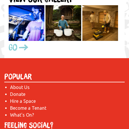
Go
Popular
About Us
Donate
Hire a Space
Become a Tenant
What's On?
Feeling Social?