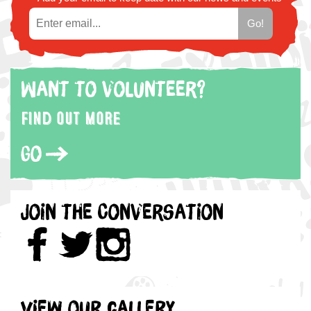
Want to volunteer?
Find out more
Go
Join the Conversation
View our gallery