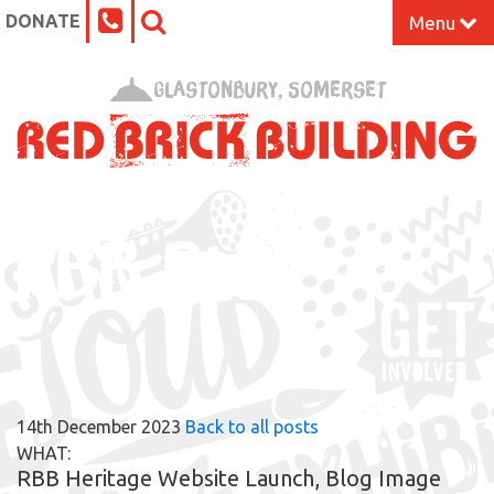
DONATE
Menu
Home
Glastonbury, Somerset
What’s On at the Red Brick
Our Impact
RBB BLOG
Venue Hire
Work Space
Support Us
14th December 2023
Back to all posts
About
WHAT:
RBB Heritage Website Launch, Blog Image