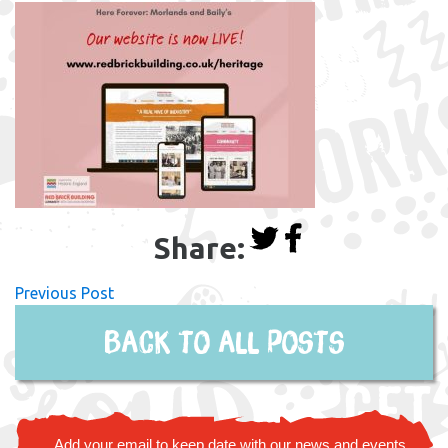
Share:
Previous Post
Back to all posts
Add your email to keep date with our news and events