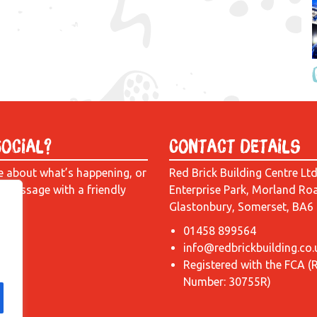
Social?
Contact Details
e about what’s happening, or
Red Brick Building Centre Lt
a message with a friendly
Enterprise Park, Morland Ro
Glastonbury, Somerset, BA6
01458 899564
info@redbrickbuilding.co.
Registered with the FCA (
Number: 30755R)