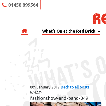
01458 899564
What’s On at the Red Brick
RBB BLOG
8th January 2017
Back to all posts
WHAT:
fashionshow-and-band-049