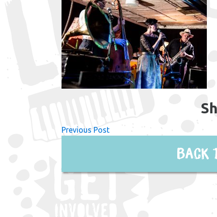
Sh
Previous Post
Back 