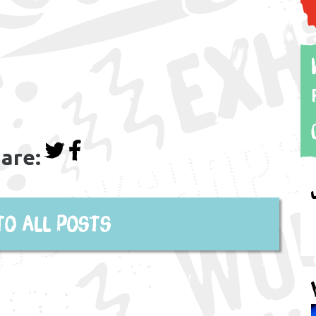
are:
to all posts