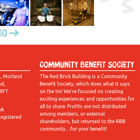
Go
Community Benefit Society
d, Morland
The Red Brick Building is a Community
ad,
Benefit Society, which does what it says
 9FT
on the tin! We’re focused on creating
exciting experiences and opportunities for
all to share. Profits are not distributed
uk
among members, or external
Registered
shareholders, but returned to the RBB
community…for your benefit!