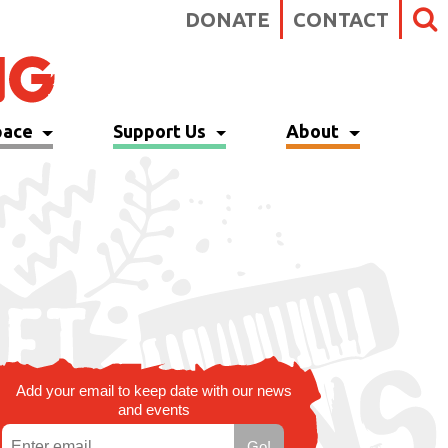
DONATE
CONTACT
pace
Support Us
About
Add your email to keep date with our news
and events