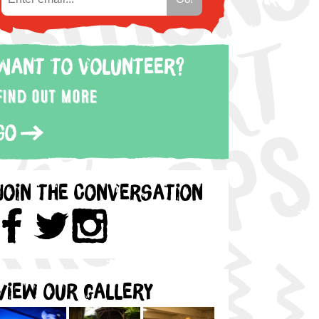
Want to volunteer?
Find out more
Go
Join the Conversation
View our gallery