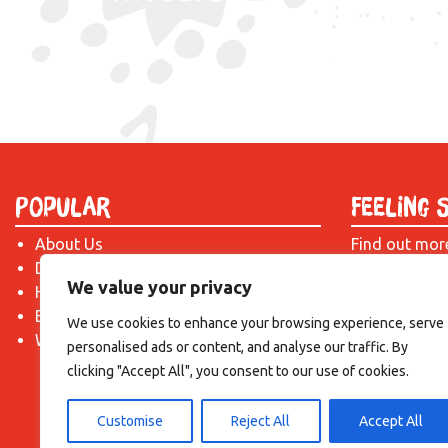
Popular
Feeling 
About Us
Find out mor
Donate
just drop us 
We value your privacy
Hire a Space
introduction!
Become a Tenant
We use cookies to enhance your browsing experience, serve
What's On?
personalised ads or content, and analyse our traffic. By
clicking "Accept All", you consent to our use of cookies.
Customise
Reject All
Accept All