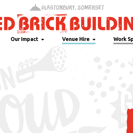
Glastonbury, Somerset
Our Impact
Venue Hire
Work S