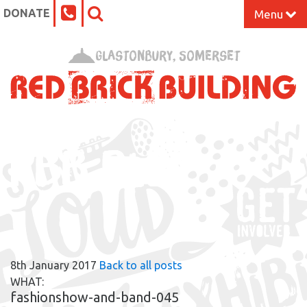
DONATE
Menu
Home
Glastonbury, Somerset
What’s On at the Red Brick
Our Impact
RBB BLOG
Venue Hire
Work Space
Support Us
8th January 2017
Back to all posts
About
WHAT:
fashionshow-and-band-045