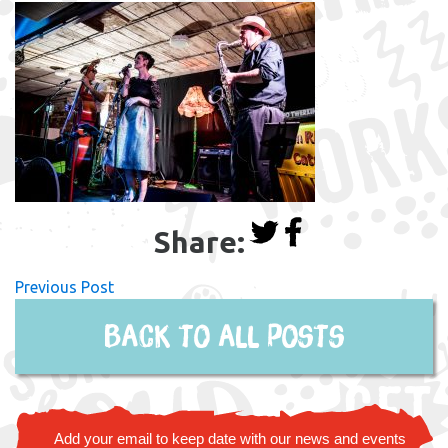
Share:
Previous Post
Back to all posts
Add your email to keep date with our news and events