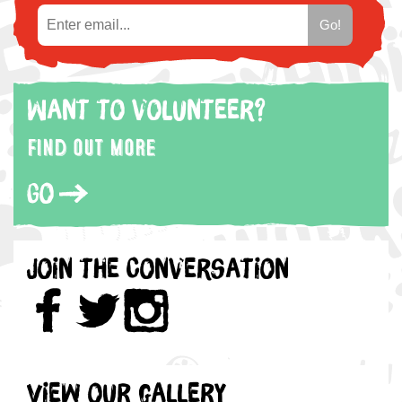
Want to volunteer?
Find out more
Go
Join the Conversation
View our gallery