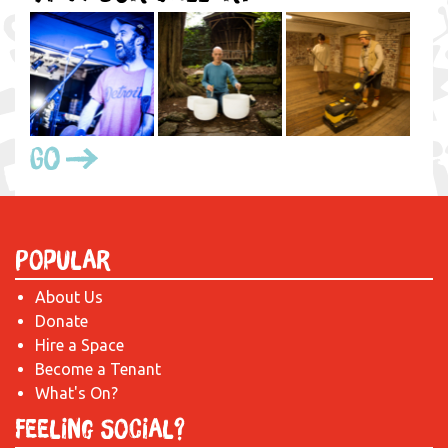
Go
Popular
About Us
Donate
Hire a Space
Become a Tenant
What's On?
Feeling Social?