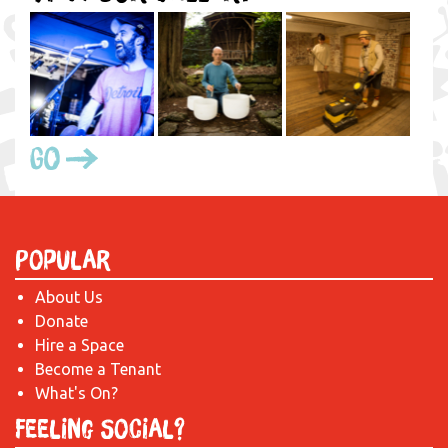
Go
Popular
About Us
Donate
Hire a Space
Become a Tenant
What's On?
Feeling Social?