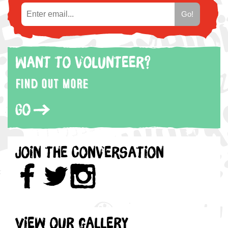
Want to volunteer?
Find out more
Go
Join the Conversation
View our gallery