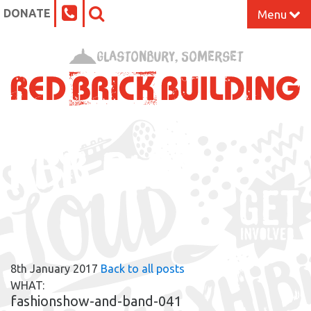
DONATE
Menu
Home
Glastonbury, Somerset
What’s On at the Red Brick
Our Impact
RBB BLOG
Venue Hire
Work Space
Support Us
8th January 2017
Back to all posts
About
WHAT:
fashionshow-and-band-041