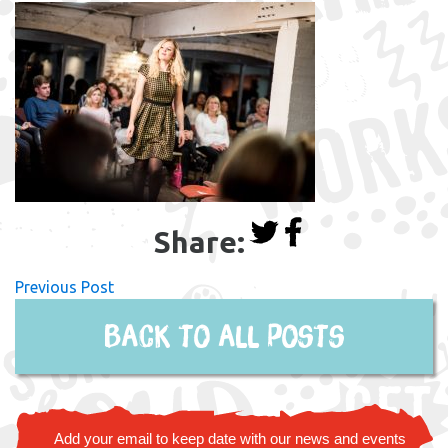
Share:
Previous Post
Back to all posts
Add your email to keep date with our news and events