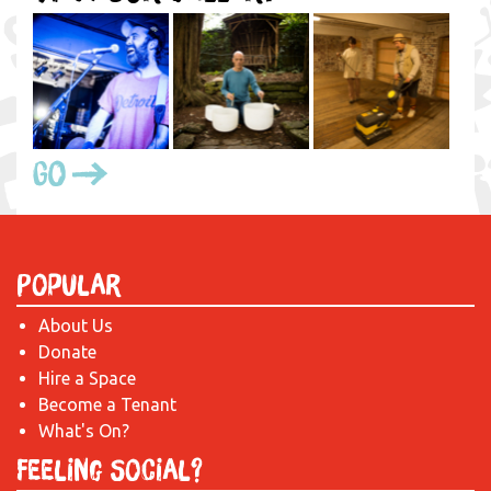
Go
Popular
About Us
Donate
Hire a Space
Become a Tenant
What's On?
Feeling Social?