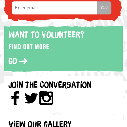
Want to volunteer?
Find out more
Go
Join the Conversation
View our gallery