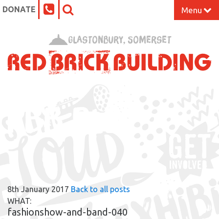
DONATE
Menu
Home
Glastonbury, Somerset
What’s On at the Red Brick
Our Impact
RBB BLOG
Venue Hire
Work Space
Support Us
8th January 2017
Back to all posts
About
WHAT:
fashionshow-and-band-040