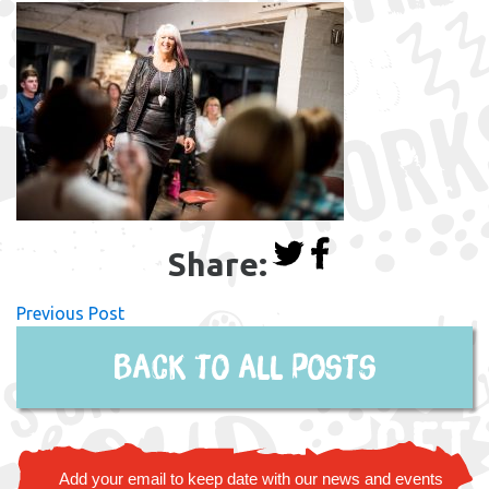
Share:
Previous Post
Back to all posts
Add your email to keep date with our news and events