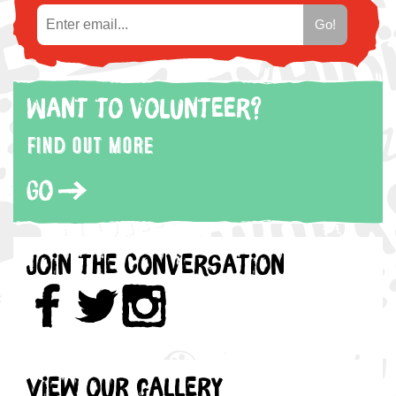
Want to volunteer?
Find out more
Go
Join the Conversation
View our gallery