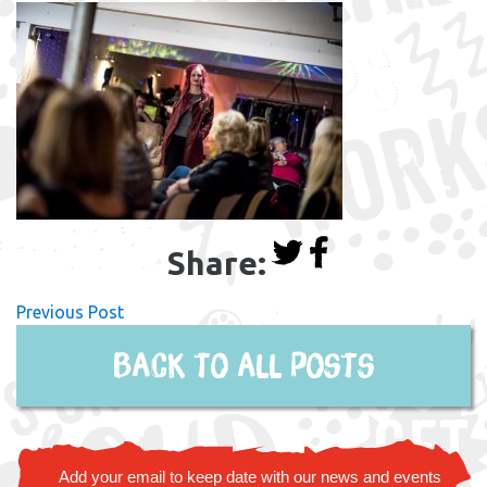
Share:
Previous Post
Back to all posts
Add your email to keep date with our news and events