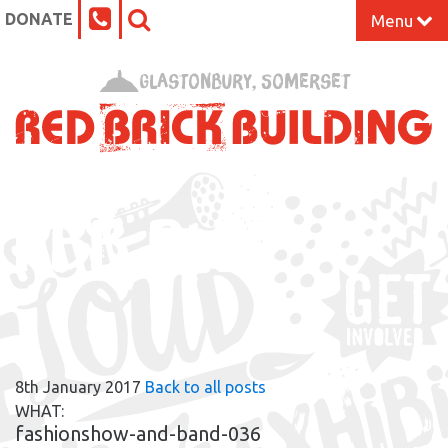
DONATE
Menu
Home
Glastonbury, Somerset
What’s On at the Red Brick
Our Impact
RBB BLOG
Venue Hire
Work Space
Support Us
8th January 2017
Back to all posts
About
WHAT:
fashionshow-and-band-036