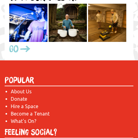
Go
Popular
About Us
Donate
Hire a Space
Become a Tenant
What's On?
Feeling Social?