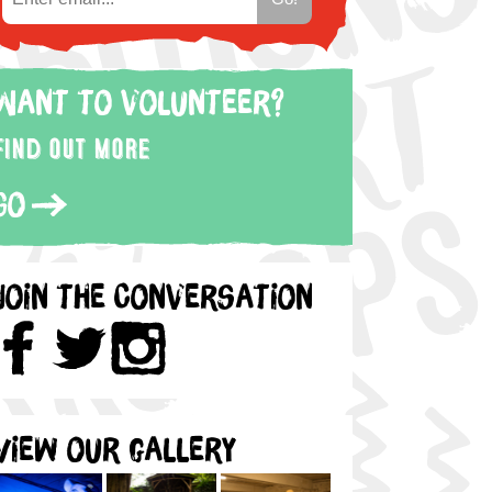
Want to volunteer?
Find out more
Go
Join the Conversation
View our gallery