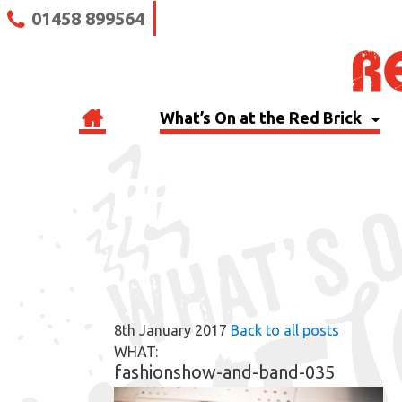
01458 899564
What’s On at the Red Brick
RBB BLOG
8th January 2017
Back to all posts
WHAT:
fashionshow-and-band-035