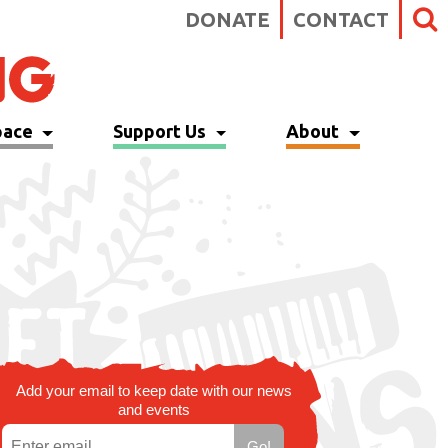
DONATE
CONTACT
pace
Support Us
About
Add your email to keep date with our news
and events