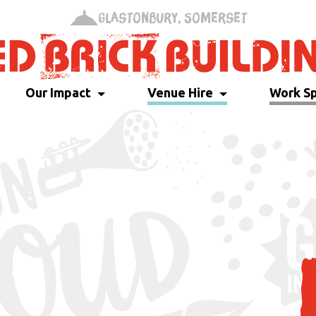
Glastonbury, Somerset
Our Impact
Venue Hire
Work S