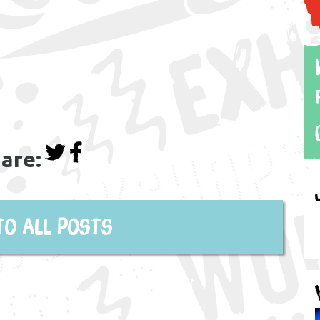
are:
to all posts