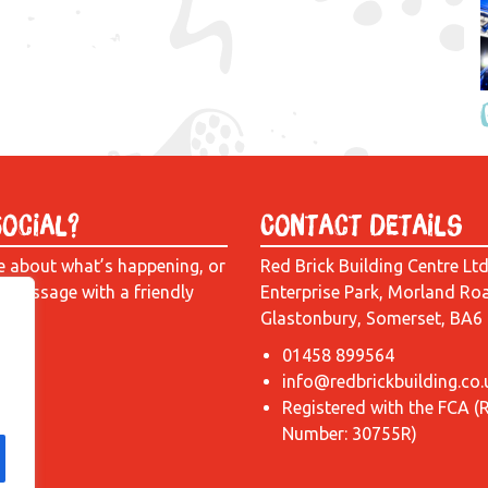
Social?
Contact Details
e about what’s happening, or
Red Brick Building Centre Lt
a message with a friendly
Enterprise Park, Morland Ro
Glastonbury, Somerset, BA6
01458 899564
info@redbrickbuilding.co.
Registered with the FCA (
Number: 30755R)