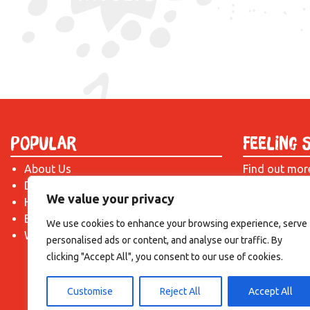
Popular
Feeling 
About Us
Find out mor
Donate
just drop us 
We value your privacy
Hire a Space
introduction!
Become a Tenant
We use cookies to enhance your browsing experience, serve
What's On?
personalised ads or content, and analyse our traffic. By
clicking "Accept All", you consent to our use of cookies.
Customise
Reject All
Accept All