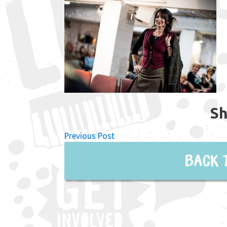
Sh
Previous Post
Back 