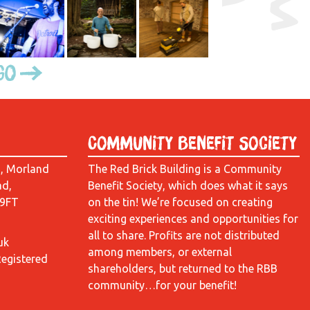
Go
Community Benefit Society
d, Morland
The Red Brick Building is a Community
ad,
Benefit Society, which does what it says
 9FT
on the tin! We’re focused on creating
exciting experiences and opportunities for
all to share. Profits are not distributed
uk
among members, or external
Registered
shareholders, but returned to the RBB
community…for your benefit!