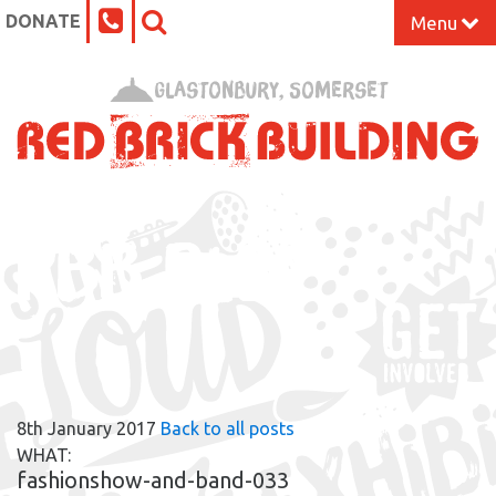
DONATE
Menu
Home
Glastonbury, Somerset
What’s On at the Red Brick
Our Impact
RBB BLOG
Venue Hire
Work Space
Support Us
8th January 2017
Back to all posts
About
WHAT:
fashionshow-and-band-033