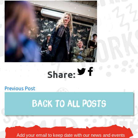
Share:
Previous Post
Back to all posts
Add your email to keep date with our news and events