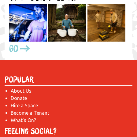
Go
Popular
About Us
Donate
Hire a Space
Become a Tenant
What's On?
Feeling Social?