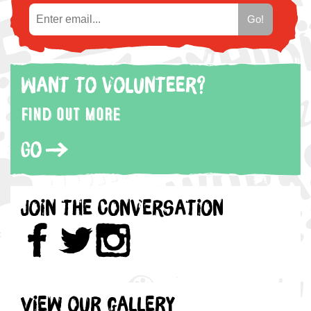
Want to volunteer?
Find out more
Go
Join the Conversation
View our gallery