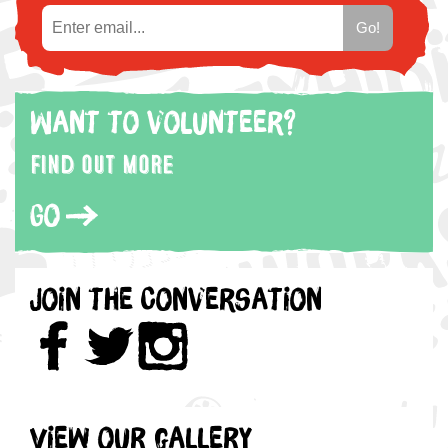
Want to volunteer?
Find out more
Go
Join the Conversation
View our gallery