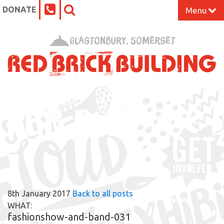
DONATE
Menu
Home
Glastonbury, Somerset
What’s On at the Red Brick
Our Impact
RBB BLOG
Venue Hire
Work Space
Support Us
8th January 2017
Back to all posts
About
WHAT:
fashionshow-and-band-031