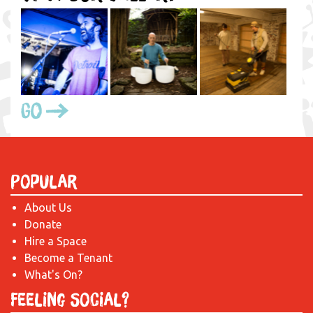
Go
Popular
About Us
Donate
Hire a Space
Become a Tenant
What's On?
Feeling Social?