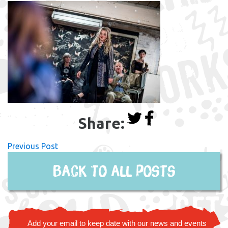
Share:
Previous Post
Back to all posts
Add your email to keep date with our news and events