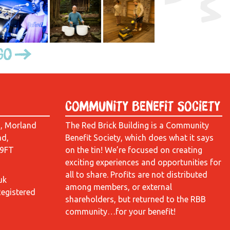
Go
Community Benefit Society
d, Morland
The Red Brick Building is a Community
ad,
Benefit Society, which does what it says
 9FT
on the tin! We’re focused on creating
exciting experiences and opportunities for
all to share. Profits are not distributed
uk
among members, or external
Registered
shareholders, but returned to the RBB
community…for your benefit!