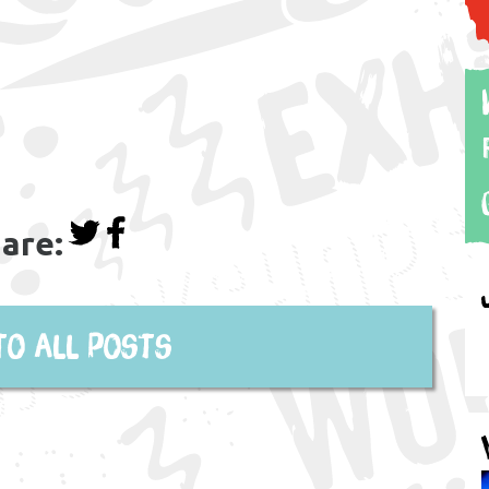
are:
to all posts