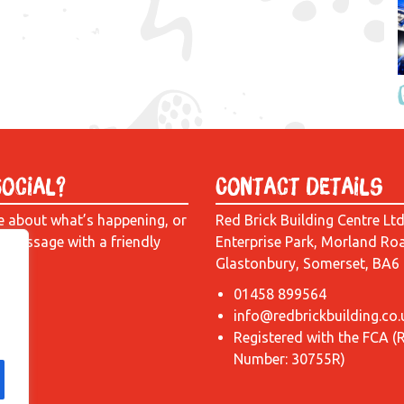
Social?
Contact Details
e about what’s happening, or
Red Brick Building Centre Lt
a message with a friendly
Enterprise Park, Morland Ro
Glastonbury, Somerset, BA6
01458 899564
info@redbrickbuilding.co.
Registered with the FCA (
Number: 30755R)