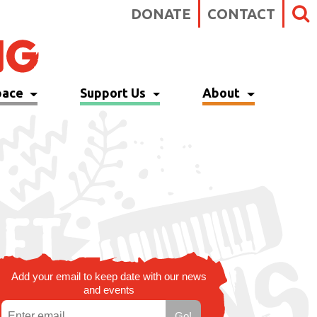
DONATE
CONTACT
pace
Support Us
About
Add your email to keep date with our news
and events