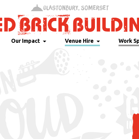
Glastonbury, Somerset
Our Impact
Venue Hire
Work S