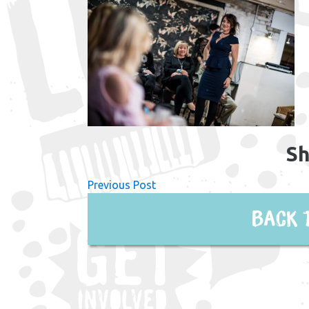
Sh
Previous Post
Back 