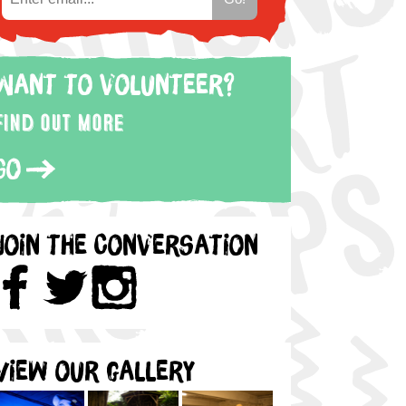
Want to volunteer?
Find out more
Go
Join the Conversation
View our gallery