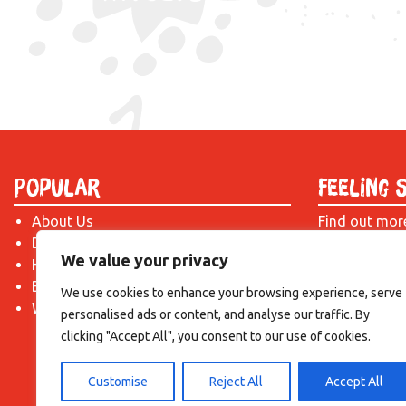
Popular
Feeling 
About Us
Find out mor
Donate
just drop us 
We value your privacy
Hire a Space
introduction!
Become a Tenant
We use cookies to enhance your browsing experience, serve
What's On?
personalised ads or content, and analyse our traffic. By
clicking "Accept All", you consent to our use of cookies.
Customise
Reject All
Accept All