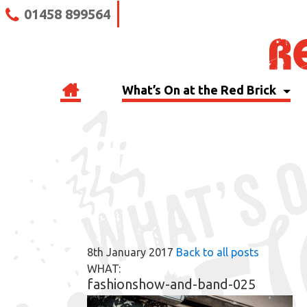
01458 899564
What’s On at the Red Brick
RBB BLOG
8th January 2017
Back to all posts
WHAT:
fashionshow-and-band-025