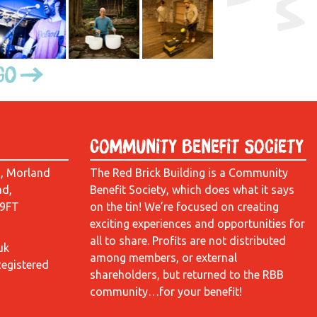
Go
Community Benefit Society
d, Morland
The Red Brick Building is a Community
ad,
Benefit Society, which does what it says
 9FT
on the tin! We’re focused on creating
exciting experiences and opportunities for
all to share. Profits are not distributed
uk
among members, or external
Registered
shareholders, but returned to the RBB
community…for your benefit!