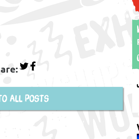
are:
to all posts