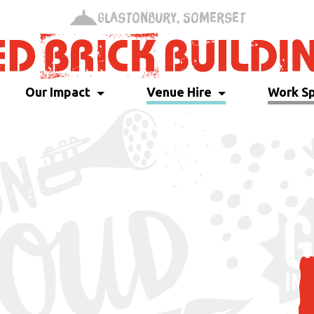
Glastonbury, Somerset
Our Impact
Venue Hire
Work S