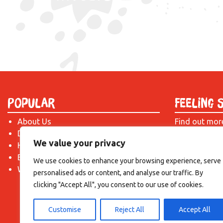
Popular
Feeling 
About Us
Find out mor
Donate
just drop us 
We value your privacy
Hire a Space
introduction!
Become a Tenant
We use cookies to enhance your browsing experience, serve
What's On?
personalised ads or content, and analyse our traffic. By
clicking "Accept All", you consent to our use of cookies.
Customise
Reject All
Accept All