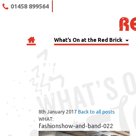
01458 899564
What’s On at the Red Brick
RBB BLOG
8th January 2017
Back to all posts
WHAT:
fashionshow-and-band-022