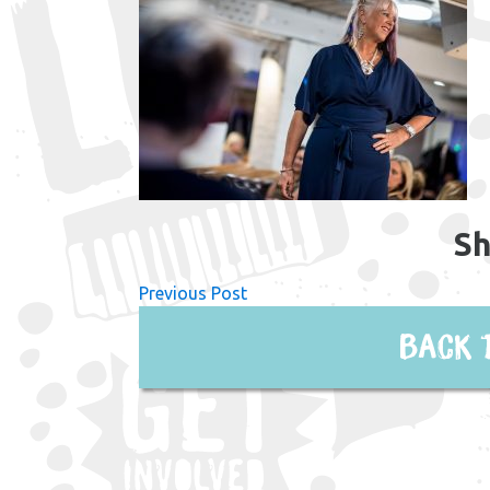
Sh
Previous Post
Back 