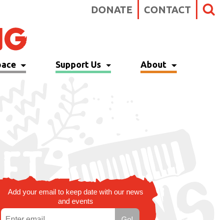
DONATE
CONTACT
pace
Support Us
About
Add your email to keep date with our news
and events