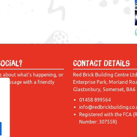
Social?
Contact Details
e about what’s happening, or
Red Brick Building Centre Lt
a message with a friendly
Enterprise Park, Morland Ro
Glastonbury, Somerset, BA6
01458 899564
info@redbrickbuilding.co.
Registered with the FCA (
Number: 30755R)