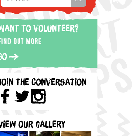
Want to volunteer?
Find out more
Go
Join the Conversation
View our gallery