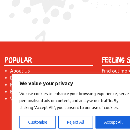
Popular
Feeling 
About Us
Find out mor
Donate
just drop us 
We value your privacy
Hire a Space
introduction!
Become a Tenant
We use cookies to enhance your browsing experience, serve
What's On?
personalised ads or content, and analyse our traffic. By
clicking "Accept All", you consent to our use of cookies.
Customise
Reject All
Accept All