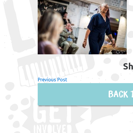
Sh
Previous Post
Back 