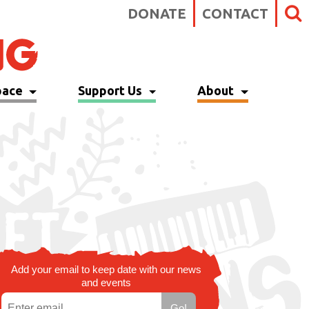
DONATE
CONTACT
pace
Support Us
About
Add your email to keep date with our news
and events