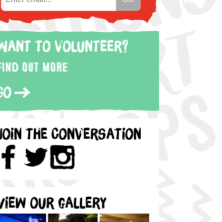
Want to volunteer?
Find out more
Go
Join the Conversation
View our gallery