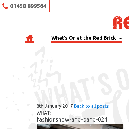
01458 899564
What’s On at the Red Brick
RBB BLOG
8th January 2017
Back to all posts
WHAT:
fashionshow-and-band-021