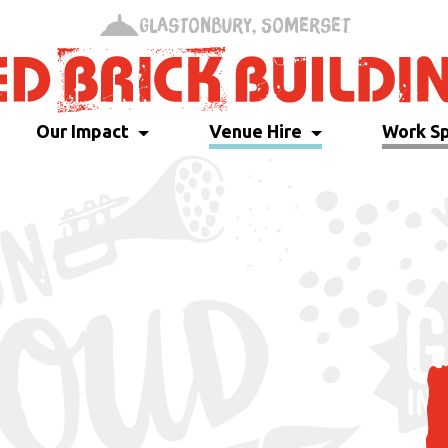
Glastonbury, Somerset
Our Impact
Venue Hire
Work S