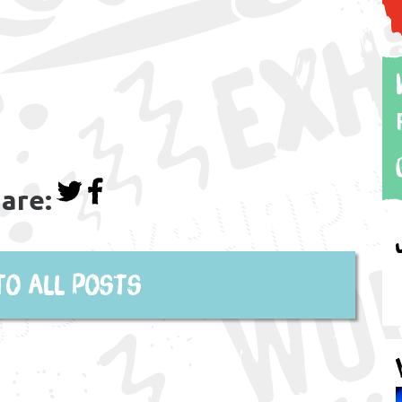
are:
to all posts