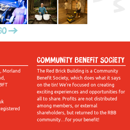
Go
Community Benefit Society
d, Morland
The Red Brick Building is a Community
ad,
Benefit Society, which does what it says
 9FT
on the tin! We’re focused on creating
exciting experiences and opportunities for
all to share. Profits are not distributed
uk
among members, or external
Registered
shareholders, but returned to the RBB
community…for your benefit!