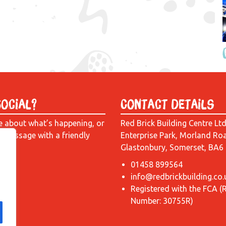
Social?
Contact Details
e about what’s happening, or
Red Brick Building Centre Lt
a message with a friendly
Enterprise Park, Morland Ro
Glastonbury, Somerset, BA6
01458 899564
info@redbrickbuilding.co.
Registered with the FCA (
Number: 30755R)