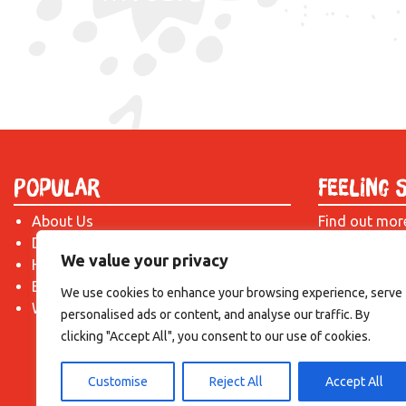
Popular
Feeling 
About Us
Find out mor
Donate
just drop us 
We value your privacy
Hire a Space
introduction!
Become a Tenant
We use cookies to enhance your browsing experience, serve
What's On?
personalised ads or content, and analyse our traffic. By
clicking "Accept All", you consent to our use of cookies.
Customise
Reject All
Accept All