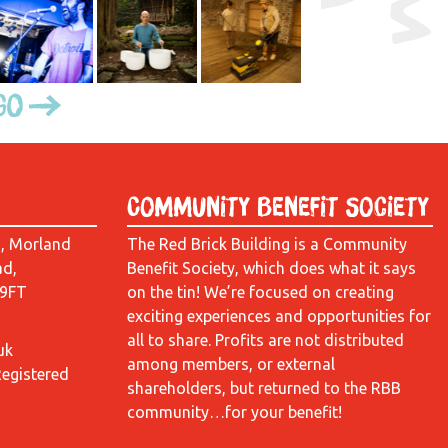
Go
Community Benefit Society
d, Morland
The Red Brick Building is a Community
ad,
Benefit Society, which does what it says
 9FT
on the tin! We’re focused on creating
exciting experiences and opportunities for
all to share. Profits are not distributed
uk
among members, or external
Registered
shareholders, but returned to the RBB
community…for your benefit!