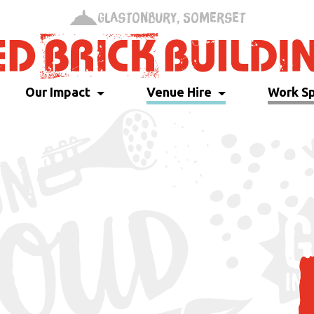
Glastonbury, Somerset
Our Impact
Venue Hire
Work S