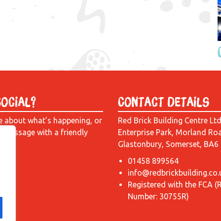
Social?
Contact Details
e about what’s happening, or
Red Brick Building Centre Lt
a message with a friendly
Enterprise Park, Morland Ro
Glastonbury, Somerset, BA6
01458 899564
info@redbrickbuilding.co.
Registered with the FCA (
Number: 30755R)