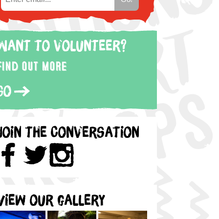
Want to volunteer?
Find out more
Go
Join the Conversation
View our gallery