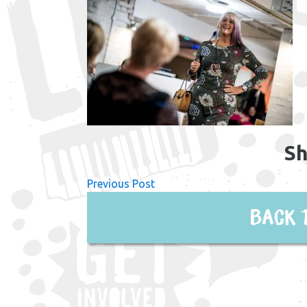
Sh
Previous Post
Back 