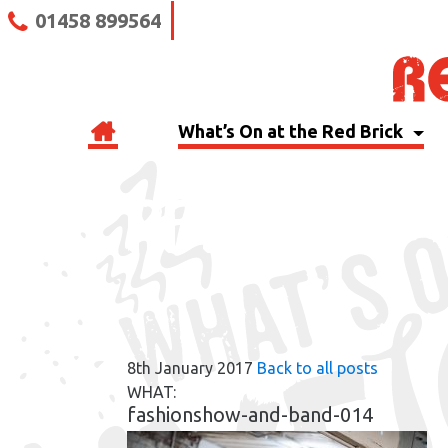
01458 899564
What’s On at the Red Brick
RBB BLOG
8th January 2017
Back to all posts
WHAT:
fashionshow-and-band-014