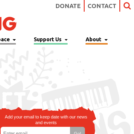
DONATE
CONTACT
pace
Support Us
About
Add your email to keep date with our news
and events