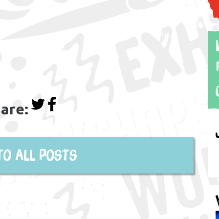
are:
to all posts