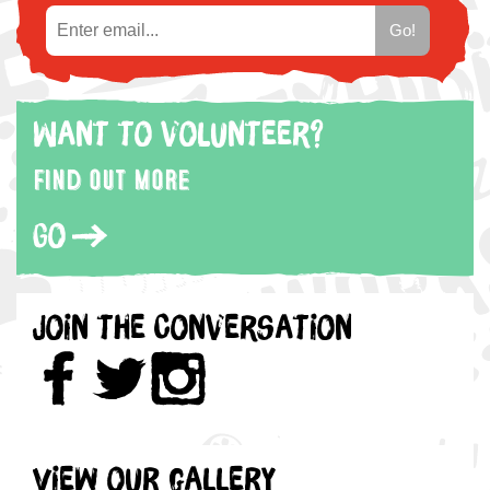
Want to volunteer?
Find out more
Go
Join the Conversation
View our gallery