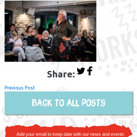
Share:
Previous Post
Back to all posts
Add your email to keep date with our news and events