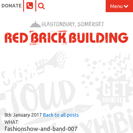
DONATE
Menu
Home
Glastonbury, Somerset
What’s On at the Red Brick
Our Impact
RBB BLOG
Venue Hire
Work Space
Support Us
8th January 2017
Back to all posts
About
WHAT:
fashionshow-and-band-007