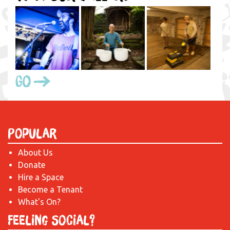
Go
Popular
About Us
Donate
Hire a Space
Become a Tenant
What's On?
Feeling Social?