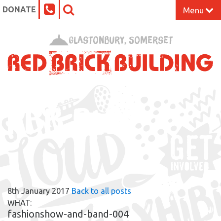
DONATE
Menu
Home
Glastonbury, Somerset
What’s On at the Red Brick
Our Impact
RBB BLOG
Venue Hire
Work Space
Support Us
8th January 2017
Back to all posts
About
WHAT:
fashionshow-and-band-004