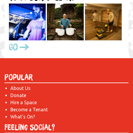
Go
Popular
About Us
Donate
Hire a Space
Become a Tenant
What's On?
Feeling Social?