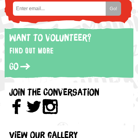
Want to volunteer?
Find out more
Go
Join the Conversation
View our gallery