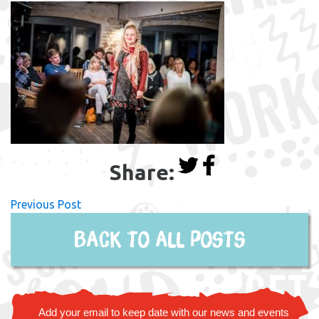
Share:
Previous Post
Back to all posts
Add your email to keep date with our news and events