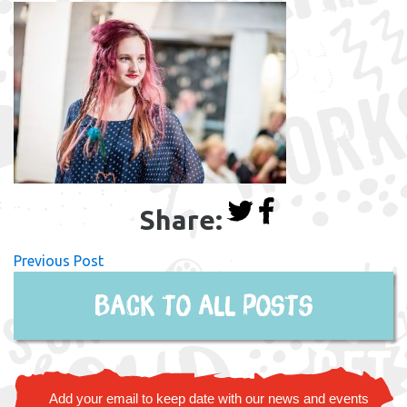
Share:
Previous Post
Back to all posts
Add your email to keep date with our news and events