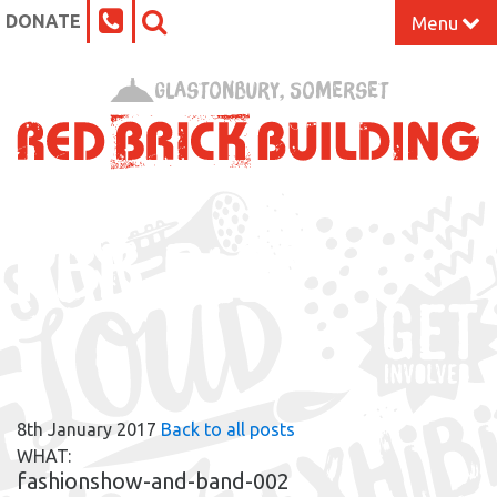
DONATE
Menu
Home
Glastonbury, Somerset
What’s On at the Red Brick
Our Impact
RBB BLOG
Venue Hire
Work Space
Support Us
8th January 2017
Back to all posts
About
WHAT:
fashionshow-and-band-002