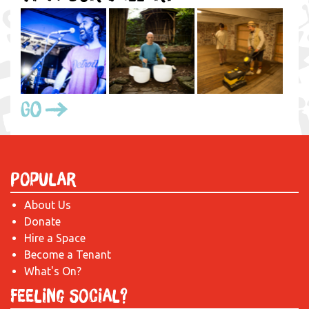
Go
Popular
About Us
Donate
Hire a Space
Become a Tenant
What's On?
Feeling Social?