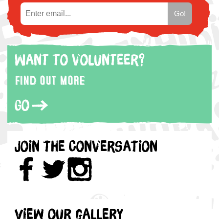
Want to volunteer?
Find out more
Go
Join the Conversation
View our gallery