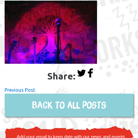
Share:
Previous Post
Back to all posts
Add your email to keep date with our news and events