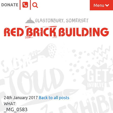
DONATE
Menu
Home
Glastonbury, Somerset
What’s On at the Red Brick
Our Impact
RBB BLOG
Venue Hire
Work Space
Support Us
24th January 2017
Back to all posts
About
WHAT:
_MG_0583