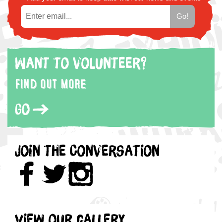
Want to volunteer?
Find out more
Go
Join the Conversation
View our gallery