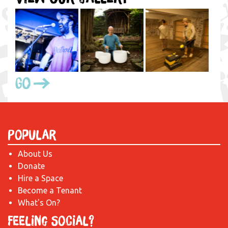
Go
Popular
About Us
Donate
Hire a Space
Become a Tenant
What's On?
Feeling Social?