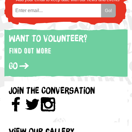
Want to volunteer?
Find out more
Go
Join the Conversation
View our gallery