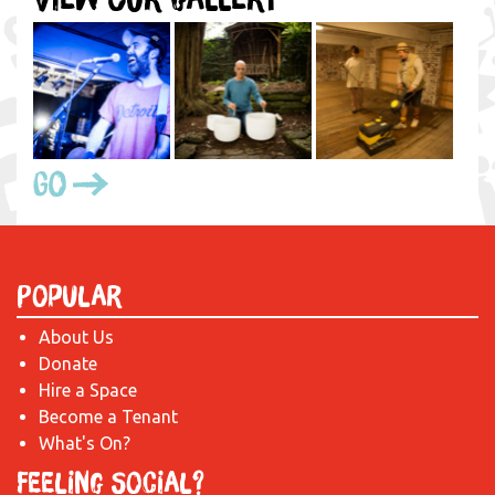
Go
Popular
About Us
Donate
Hire a Space
Become a Tenant
What's On?
Feeling Social?