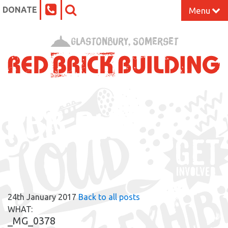
DONATE
Menu
Home
Glastonbury, Somerset
What’s On at the Red Brick
Our Impact
RBB BLOG
Venue Hire
Work Space
Support Us
24th January 2017
Back to all posts
About
WHAT:
_MG_0378