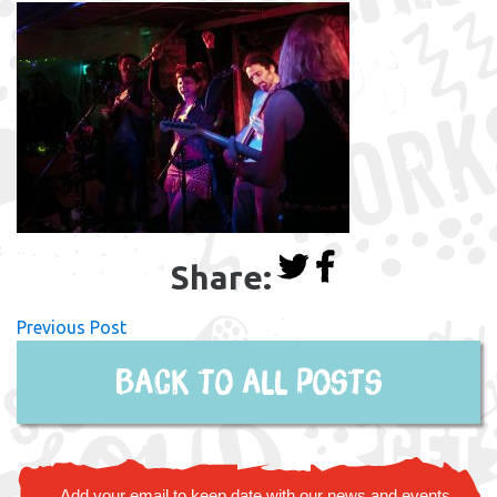
Share:
Previous Post
Back to all posts
Add your email to keep date with our news and events