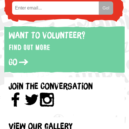
Want to volunteer?
Find out more
Go
Join the Conversation
View our gallery