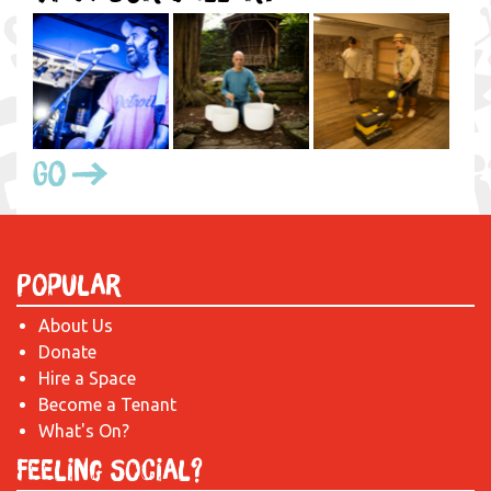
Go
Popular
About Us
Donate
Hire a Space
Become a Tenant
What's On?
Feeling Social?