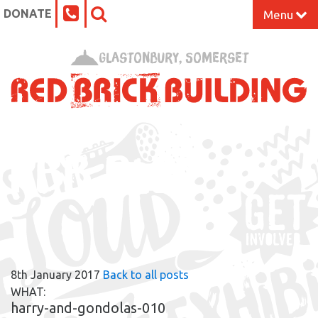
DONATE
Menu
Home
Glastonbury, Somerset
What’s On at the Red Brick
Our Impact
RBB BLOG
Venue Hire
Work Space
Support Us
8th January 2017
Back to all posts
About
WHAT:
harry-and-gondolas-010