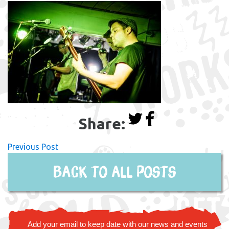
Share:
Previous Post
Back to all posts
Add your email to keep date with our news and events