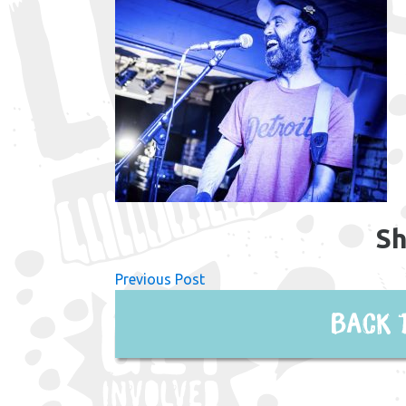
Sh
Previous Post
Back 