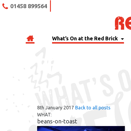
01458 899564
What’s On at the Red Brick
RBB BLOG
8th January 2017
Back to all posts
WHAT:
beans-on-toast