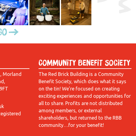
Go
Community Benefit Society
d, Morland
The Red Brick Building is a Community
ad,
Benefit Society, which does what it says
 9FT
on the tin! We’re focused on creating
exciting experiences and opportunities for
all to share. Profits are not distributed
uk
among members, or external
Registered
shareholders, but returned to the RBB
community…for your benefit!