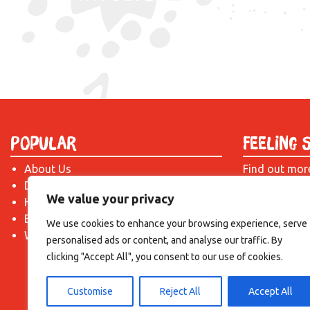
Popular
Feeling 
About Us
Find out mor
Donate
just drop us 
We value your privacy
Hire a Space
introduction!
Become a Tenant
We use cookies to enhance your browsing experience, serve
What's On?
personalised ads or content, and analyse our traffic. By
clicking "Accept All", you consent to our use of cookies.
Customise
Reject All
Accept All