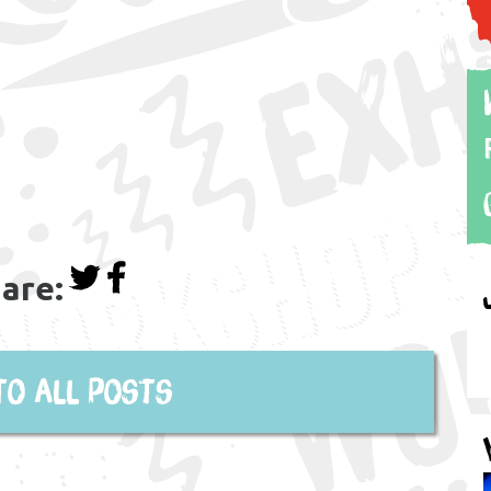
are:
to all posts