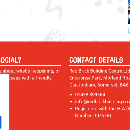
Social?
Contact Details
e about what’s happening, or
Red Brick Building Centre Lt
a message with a friendly
Enterprise Park, Morland Ro
Glastonbury, Somerset, BA6
01458 899564
info@redbrickbuilding.co.
Registered with the FCA (
Number: 30755R)