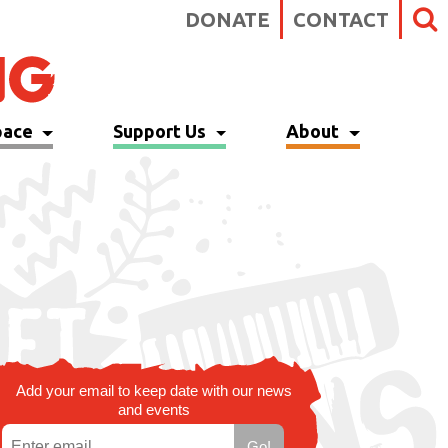
DONATE
CONTACT
pace
Support Us
About
Add your email to keep date with our news
and events