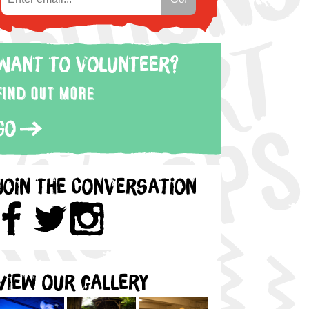
Want to volunteer?
Find out more
Go
Join the Conversation
View our gallery