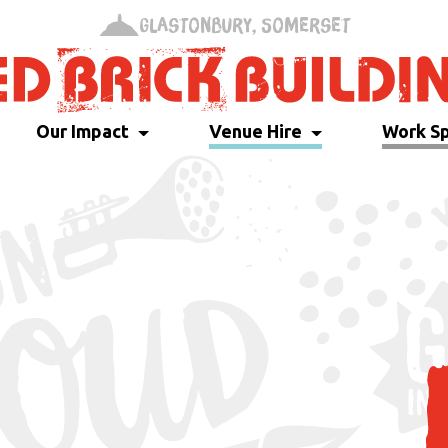
Glastonbury, Somerset
Our Impact
Venue Hire
Work S