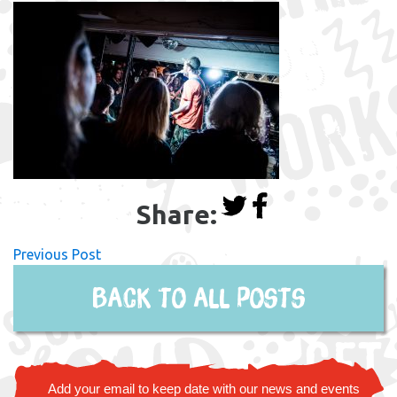
Share:
Previous Post
Back to all posts
Add your email to keep date with our news and events