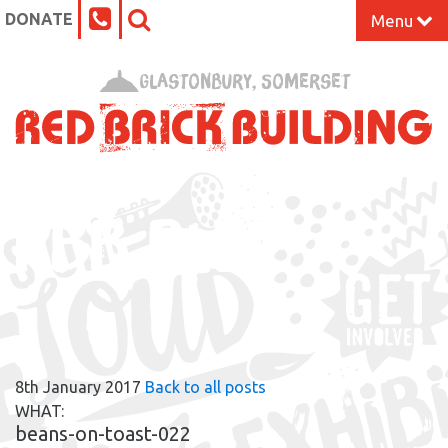
DONATE
Menu
Home
Glastonbury, Somerset
What’s On at the Red Brick
Our Impact
RBB BLOG
Venue Hire
Work Space
Support Us
8th January 2017
Back to all posts
About
WHAT:
beans-on-toast-022