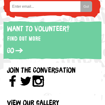
Want to volunteer?
Find out more
Go
Join the Conversation
View our gallery