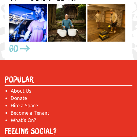
Go
Popular
About Us
Donate
Hire a Space
Become a Tenant
What's On?
Feeling Social?