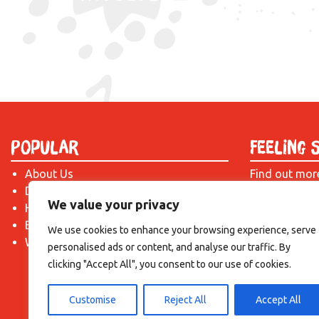
Popular
Feeling 
About Us
Find out mor
Donate
just drop us 
We value your privacy
Hire a Space
introduction!
Become a Tenant
We use cookies to enhance your browsing experience, serve
What's On?
personalised ads or content, and analyse our traffic. By
clicking "Accept All", you consent to our use of cookies.
Customise
Reject All
Accept All