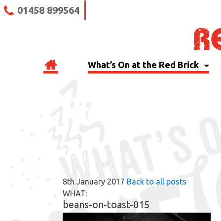
01458 899564
What’s On at the Red Brick
RBB BLOG
8th January 2017
Back to all posts
WHAT:
beans-on-toast-015