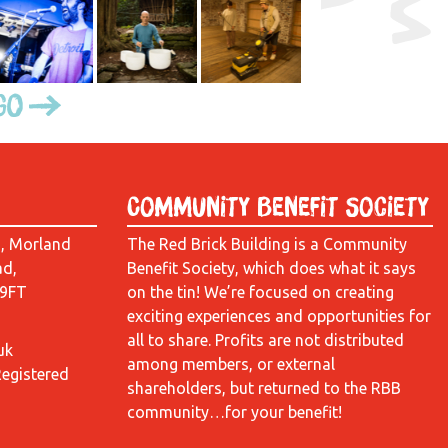
Go
Community Benefit Society
d, Morland
The Red Brick Building is a Community
ad,
Benefit Society, which does what it says
 9FT
on the tin! We’re focused on creating
exciting experiences and opportunities for
all to share. Profits are not distributed
uk
among members, or external
Registered
shareholders, but returned to the RBB
community…for your benefit!