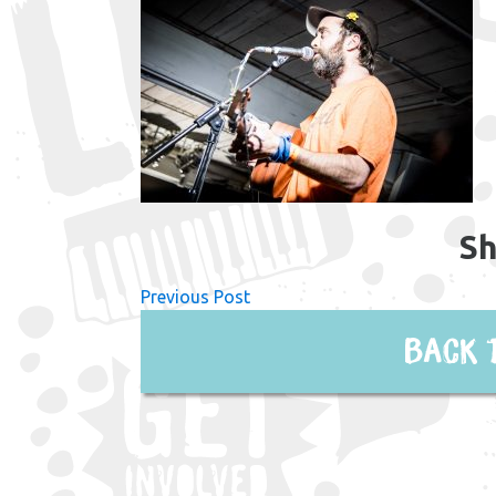
Sh
Previous Post
Back 