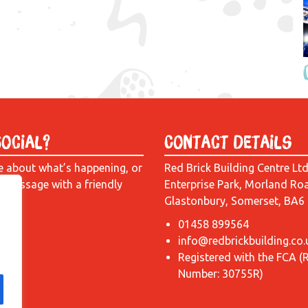
Social?
Contact Details
e about what’s happening, or
Red Brick Building Centre Lt
a message with a friendly
Enterprise Park, Morland Ro
Glastonbury, Somerset, BA6
01458 899564
info@redbrickbuilding.co.
Registered with the FCA (
Number: 30755R)