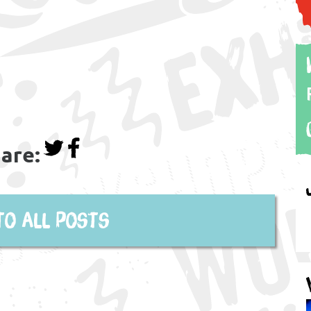
are:
to all posts