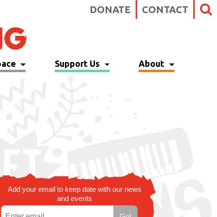
DONATE
CONTACT
pace
Support Us
About
Add your email to keep date with our news
and events