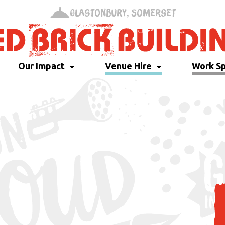
Glastonbury, Somerset
Our Impact
Venue Hire
Work S