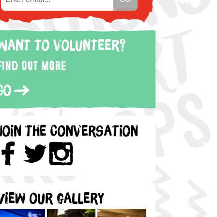
Want to volunteer?
Find out more
Go
Join the Conversation
View our gallery