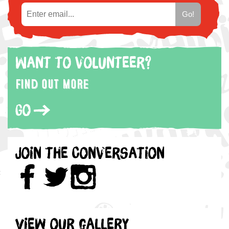
Want to volunteer?
Find out more
Go
Join the Conversation
View our gallery