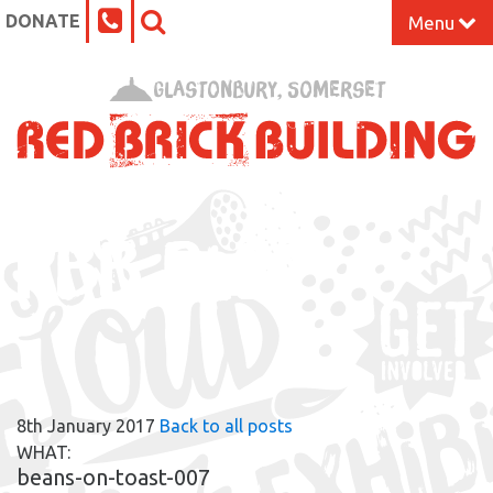
DONATE
Menu
Home
Glastonbury, Somerset
What’s On at the Red Brick
Our Impact
RBB BLOG
Venue Hire
Work Space
Support Us
8th January 2017
Back to all posts
About
WHAT:
beans-on-toast-007