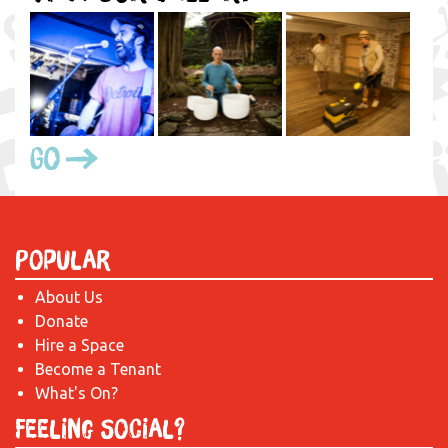
Go
Popular
About Us
Donate
Hire a Space
Become a Tenant
What's On?
Feeling Social?