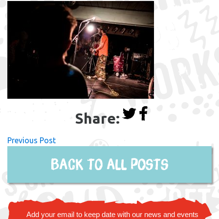
Share:
Previous Post
Back to all posts
Add your email to keep date with our news and events