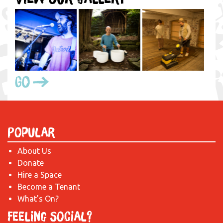
Go
Popular
About Us
Donate
Hire a Space
Become a Tenant
What's On?
Feeling Social?