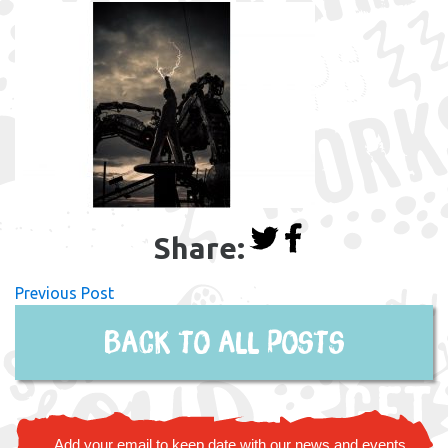
Share:
Previous Post
Back to all posts
Add your email to keep date with our news and events