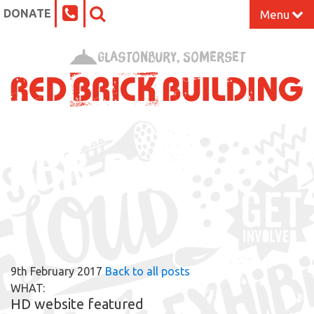
DONATE
Menu
Home
Glastonbury, Somerset
What’s On at the Red Brick
Our Impact
RBB BLOG
Venue Hire
Work Space
Support Us
9th February 2017
Back to all posts
About
WHAT:
HD website featured