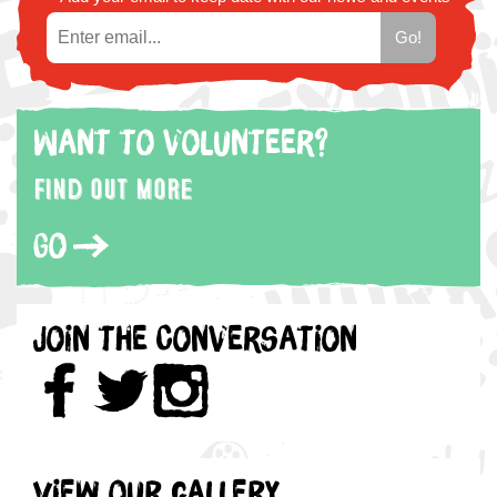
Want to volunteer?
Find out more
Go
Join the Conversation
View our gallery